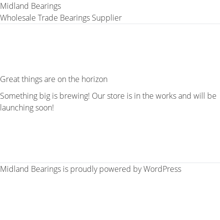
Midland Bearings
Wholesale Trade Bearings Supplier
Great things are on the horizon
Something big is brewing! Our store is in the works and will be
launching soon!
Midland Bearings is proudly powered by
WordPress