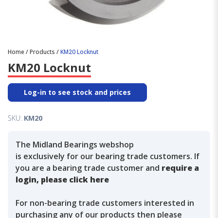
Home
/
Products
/
KM20 Locknut
KM20 Locknut
Log-in to see stock and prices
SKU:
KM20
The Midland Bearings webshop
is exclusively for our bearing trade customers. If
you are a bearing trade customer and
require a
login, please click here
For non-bearing trade customers interested in
purchasing any of our products then please