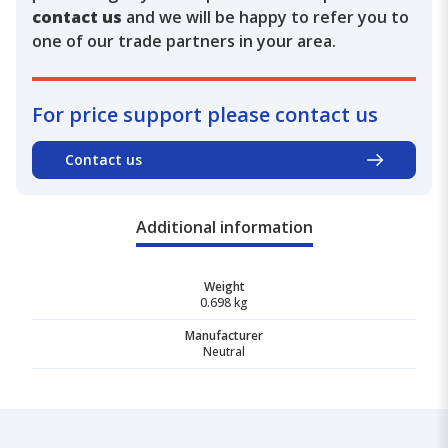
contact us
and we will be happy to refer you to
one of our trade partners in your area.
For price support please contact us
Contact us
Additional information
Weight
0.698 kg
Manufacturer
Neutral