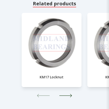
Related products
KM17 Locknut
K