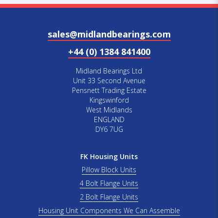
sales@midlandbearings.com
+44 (0) 1384 841400
Midland Bearings Ltd
Unit 33 Second Avenue
Pensnett Trading Estate
Kingswinford
West Midlands
ENGLAND
DY6 7UG
FK Housing Units
Pillow Block Units
4 Bolt Flange Units
2 Bolt Flange Units
Housing Unit Components We Can Assemble