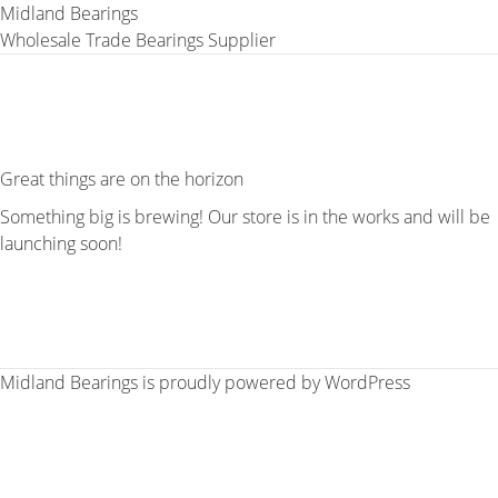
Midland Bearings
Wholesale Trade Bearings Supplier
Great things are on the horizon
Something big is brewing! Our store is in the works and will be
launching soon!
Midland Bearings is proudly powered by
WordPress