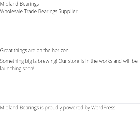
Midland Bearings
Wholesale Trade Bearings Supplier
Great things are on the horizon
Something big is brewing! Our store is in the works and will be
launching soon!
Midland Bearings is proudly powered by
WordPress