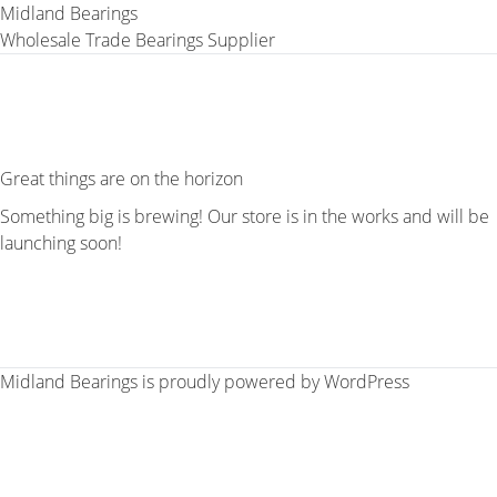
Midland Bearings
Wholesale Trade Bearings Supplier
Great things are on the horizon
Something big is brewing! Our store is in the works and will be
launching soon!
Midland Bearings is proudly powered by
WordPress