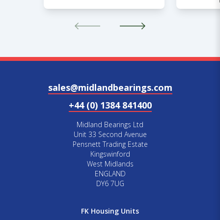
sales@midlandbearings.com
+44 (0) 1384 841400
Midland Bearings Ltd
Unit 33 Second Avenue
Pensnett Trading Estate
Kingswinford
West Midlands
ENGLAND
DY6 7UG
FK Housing Units