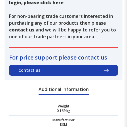
login, please click here
For non-bearing trade customers interested in
purchasing any of our products then please
contact us
and we will be happy to refer you to
one of our trade partners in your area.
For price support please contact us
Contact us
Additional information
Weight
0.169 kg
Manufacturer
KSM