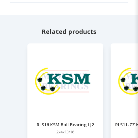
Related products
RLS16 KSM Ball Bearing LJ2
RLS11-ZZ K
2x4x13/16