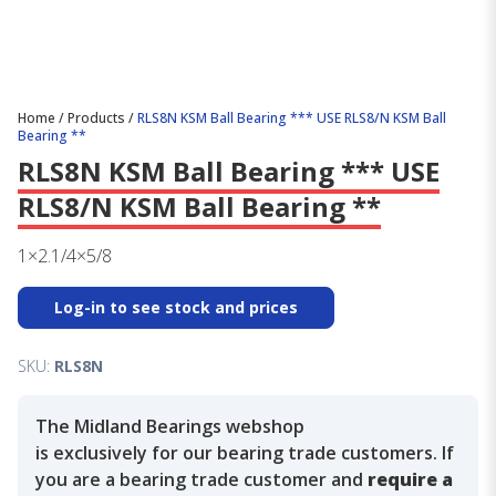
Home
/
Products
/
RLS8N KSM Ball Bearing *** USE RLS8/N KSM Ball
Bearing **
RLS8N KSM Ball Bearing *** USE
RLS8/N KSM Ball Bearing **
1×2.1/4×5/8
Log-in to see stock and prices
SKU:
RLS8N
The Midland Bearings webshop
is exclusively for our bearing trade customers. If
you are a bearing trade customer and
require a