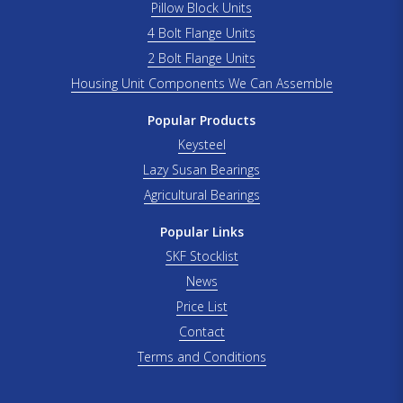
Pillow Block Units
4 Bolt Flange Units
2 Bolt Flange Units
Housing Unit Components We Can Assemble
Popular Products
Keysteel
Lazy Susan Bearings
Agricultural Bearings
Popular Links
SKF Stocklist
News
Price List
Contact
Terms and Conditions