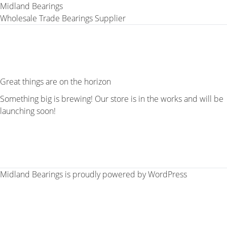
Midland Bearings
Wholesale Trade Bearings Supplier
Great things are on the horizon
Something big is brewing! Our store is in the works and will be
launching soon!
Midland Bearings is proudly powered by
WordPress