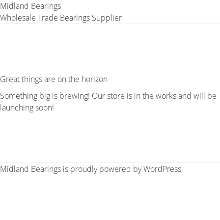
Midland Bearings
Wholesale Trade Bearings Supplier
Great things are on the horizon
Something big is brewing! Our store is in the works and will be
launching soon!
Midland Bearings is proudly powered by
WordPress