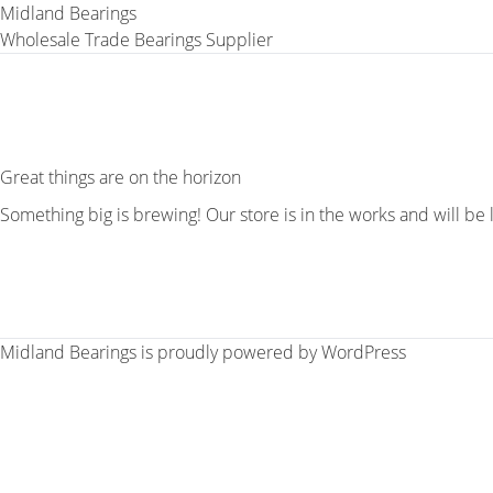
Midland Bearings
Wholesale Trade Bearings Supplier
Great things are on the horizon
Something big is brewing! Our store is in the works and will be
Midland Bearings is proudly powered by
WordPress