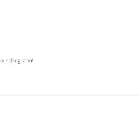
 launching soon!