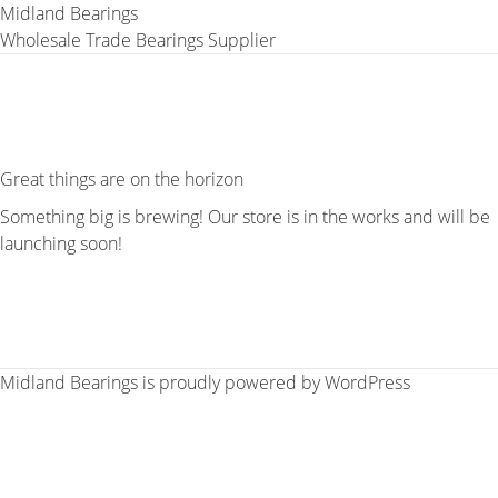
Midland Bearings
Wholesale Trade Bearings Supplier
Great things are on the horizon
Something big is brewing! Our store is in the works and will be
launching soon!
Midland Bearings is proudly powered by
WordPress