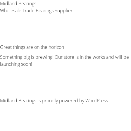
Midland Bearings
Wholesale Trade Bearings Supplier
Great things are on the horizon
Something big is brewing! Our store is in the works and will be
launching soon!
Midland Bearings is proudly powered by
WordPress