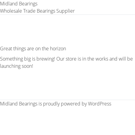
Midland Bearings
Wholesale Trade Bearings Supplier
Great things are on the horizon
Something big is brewing! Our store is in the works and will be
launching soon!
Midland Bearings is proudly powered by
WordPress