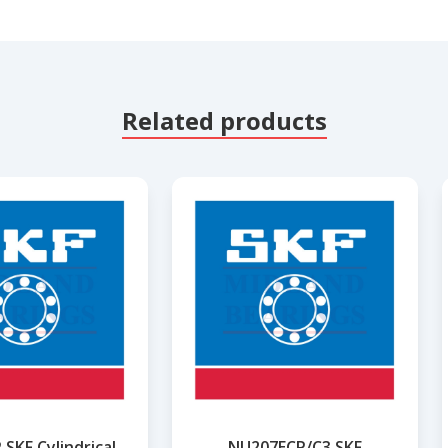
Related products
SKF Cylindrical
NU207ECP/C3 SKF