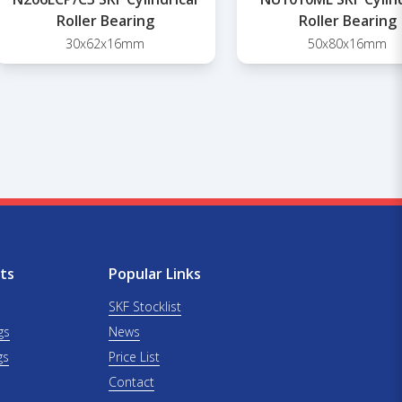
Roller Bearing
Roller Bearing
30x62x16mm
50x80x16mm
ts
Popular Links
SKF Stocklist
gs
News
gs
Price List
Contact