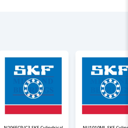
N206ECP/C3 SKF Cylindrical
NU1010ML SKF Cylind