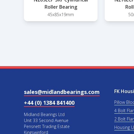
Roller Bearing
Rol
45x85x19mm
50
FK Housi
sales@midlandbearings.com
+44 (0) 1384 841400
Pillow Blo
4 Bolt Fla
Midland Bearings Ltd
2 Bolt Fla
Unit 33 Second Avenue
Pensnett Trading Estate
Housing 
Kingswinford