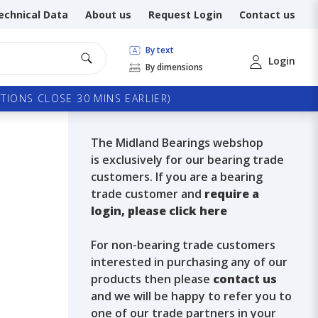
echnical Data
About us
Request Login
Contact us
By text
Login
By dimensions
TIONS CLOSE 30 MINS EARLIER)
The Midland Bearings webshop
is exclusively for our bearing trade
customers. If you are a bearing
trade customer and
require a
login, please click here
For non-bearing trade customers
interested in purchasing any of our
products then please
contact us
and we will be happy to refer you to
one of our trade partners in your