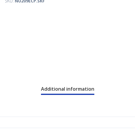
SKU:
NU209ECP.SKF
Additional information