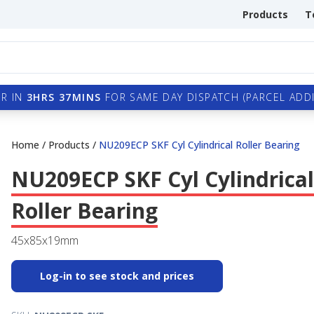
Products
T
R IN
3HRS 37MINS
FOR SAME DAY DISPATCH (PARCEL ADDI
Home
/
Products
/
NU209ECP SKF Cyl Cylindrical Roller Bearing
NU209ECP SKF Cyl Cylindrical
Roller Bearing
45x85x19mm
Log-in to see stock and prices