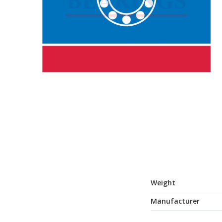
Weight
Manufacturer