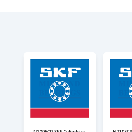
N209ECP SKF Cylindrical
N210ECP 