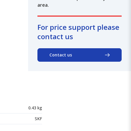
area.
For price support please
contact us
Contact us
0.43 kg
SKF