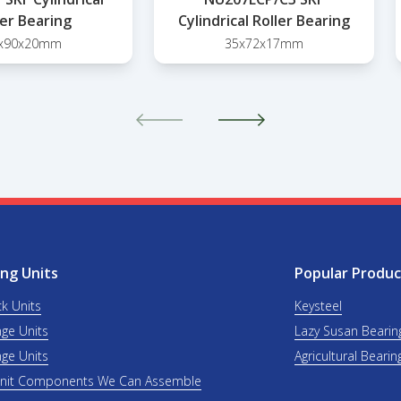
ler Bearing
Cylindrical Roller Bearing
x90x20mm
35x72x17mm
ng Units
Popular Produc
ck Units
Keysteel
nge Units
Lazy Susan Bearin
nge Units
Agricultural Bearin
Unit Components We Can Assemble