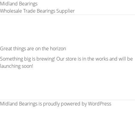
Midland Bearings
Wholesale Trade Bearings Supplier
Great things are on the horizon
Something big is brewing! Our store is in the works and will be
launching soon!
Midland Bearings is proudly powered by
WordPress