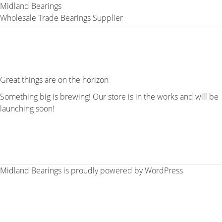
Midland Bearings
Wholesale Trade Bearings Supplier
Great things are on the horizon
Something big is brewing! Our store is in the works and will be
launching soon!
Midland Bearings is proudly powered by
WordPress