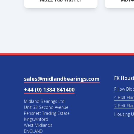
FK Housi
sales@midlandbearings.com
+44 (0) 1384 841400
Pillow Blo
4 Bolt Fla
Midland Bearings Ltd
2 Bolt Fla
Unit 33 Second Avenue
Pensnett Trading Estate
Housing 
Kingswinford
West Midlands
ENGLAND