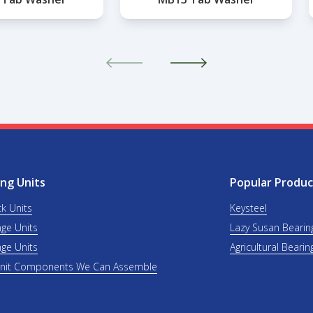
ng Units
Popular Produc
ck Units
Keysteel
nge Units
Lazy Susan Bearin
nge Units
Agricultural Bearin
Unit Components We Can Assemble