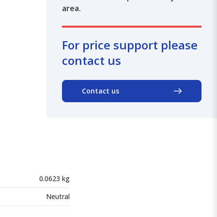
area.
For price support please
contact us
Contact us
0.0623 kg
Neutral