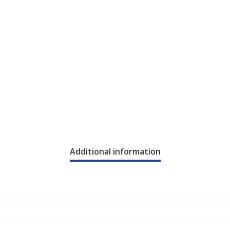
Additional information