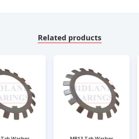
Related products
 Tab Washer
MB13 Tab Washer