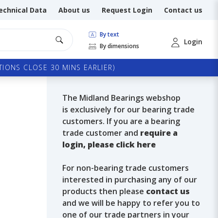
echnical Data
About us
Request Login
Contact us
By text
Login
By dimensions
IONS CLOSE 30 MINS EARLIER)
The Midland Bearings webshop
is exclusively for our bearing trade
customers. If you are a bearing
trade customer and
require a
login, please click here
For non-bearing trade customers
interested in purchasing any of our
products then please
contact us
and we will be happy to refer you to
one of our trade partners in your