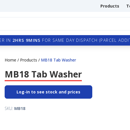
Products
T
ER IN
2HRS 9MINS
FOR SAME DAY DISPATCH (PARCEL ADDIT
Home
/
Products
/
MB18 Tab Washer
MB18 Tab Washer
Log-in to see stock and prices
SKU:
MB18