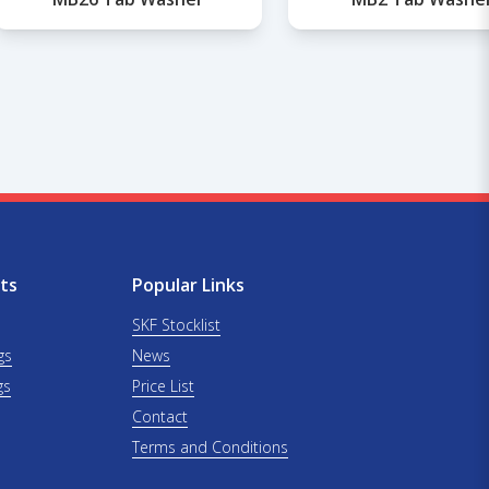
ts
Popular Links
SKF Stocklist
gs
News
gs
Price List
Contact
Terms and Conditions