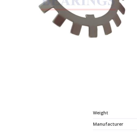
Weight
Manufacturer