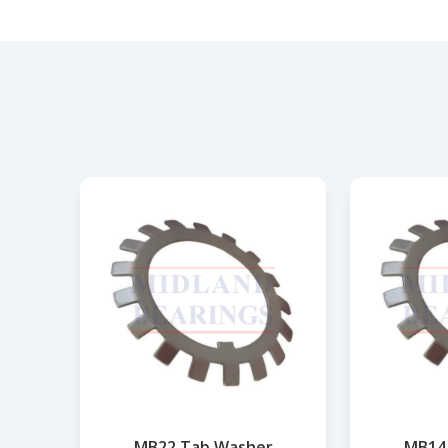
MB22 Tab Washer
MB14