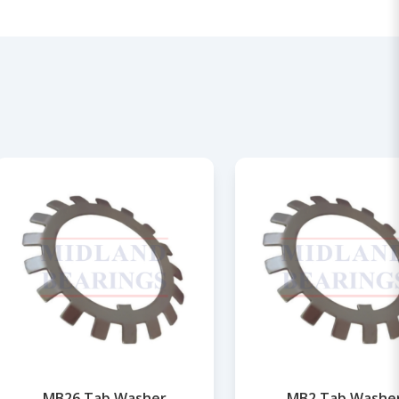
MB26 Tab Washer
MB2 Tab Washe