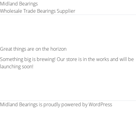
Midland Bearings
Wholesale Trade Bearings Supplier
Great things are on the horizon
Something big is brewing! Our store is in the works and will be
launching soon!
Midland Bearings is proudly powered by
WordPress