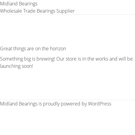
Midland Bearings
Wholesale Trade Bearings Supplier
Great things are on the horizon
Something big is brewing! Our store is in the works and will be
launching soon!
Midland Bearings is proudly powered by
WordPress