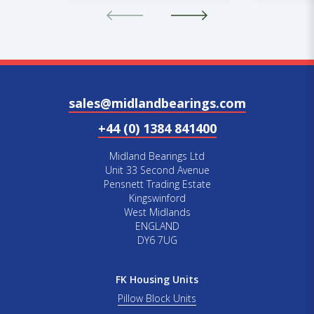
sales@midlandbearings.com
+44 (0) 1384 841400
Midland Bearings Ltd
Unit 33 Second Avenue
Pensnett Trading Estate
Kingswinford
West Midlands
ENGLAND
DY6 7UG
FK Housing Units
Pillow Block Units