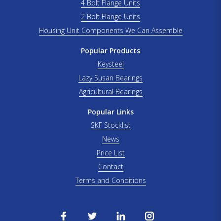
4 Bolt Flange Units
2 Bolt Flange Units
Housing Unit Components We Can Assemble
Popular Products
Keysteel
Lazy Susan Bearings
Agricultural Bearings
Popular Links
SKF Stocklist
News
Price List
Contact
Terms and Conditions