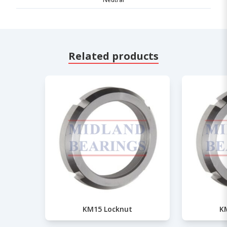
Related products
KM15 Locknut
K