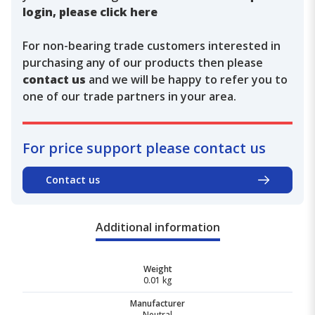
login, please click here
For non-bearing trade customers interested in
purchasing any of our products then please
contact us
and we will be happy to refer you to
one of our trade partners in your area.
For price support please contact us
Contact us
Additional information
Weight
0.01 kg
Manufacturer
Neutral