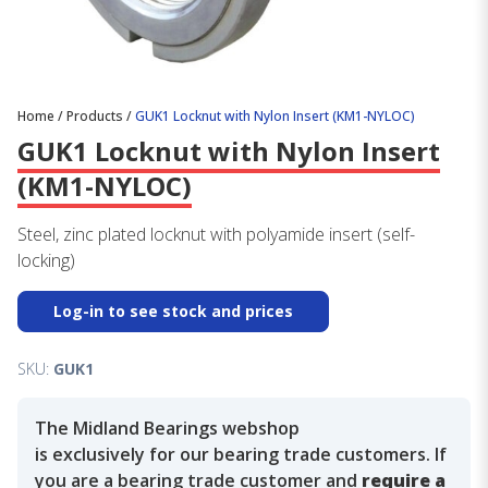
Home
/
Products
/
GUK1 Locknut with Nylon Insert (KM1-NYLOC)
GUK1 Locknut with Nylon Insert
(KM1-NYLOC)
Steel, zinc plated locknut with polyamide insert (self-
locking)
Log-in to see stock and prices
SKU:
GUK1
The Midland Bearings webshop
is exclusively for our bearing trade customers. If
you are a bearing trade customer and
require a