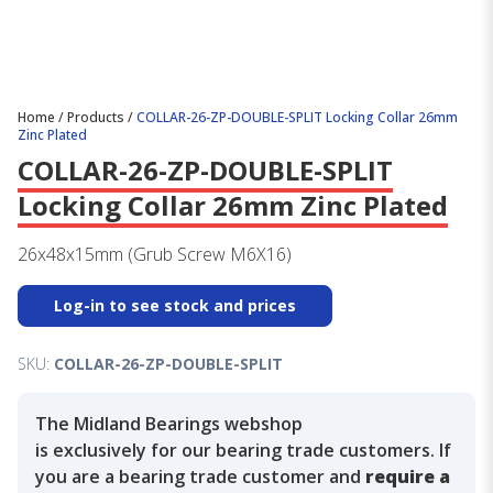
Home
/
Products
/
COLLAR-26-ZP-DOUBLE-SPLIT Locking Collar 26mm
Zinc Plated
COLLAR-26-ZP-DOUBLE-SPLIT
Locking Collar 26mm Zinc Plated
26x48x15mm (Grub Screw M6X16)
Log-in to see stock and prices
SKU:
COLLAR-26-ZP-DOUBLE-SPLIT
The Midland Bearings webshop
is exclusively for our bearing trade customers. If
you are a bearing trade customer and
require a