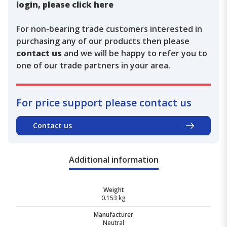
login, please click here
For non-bearing trade customers interested in
purchasing any of our products then please
contact us
and we will be happy to refer you to
one of our trade partners in your area.
For price support please contact us
Contact us
Additional information
Weight
0.153 kg
Manufacturer
Neutral