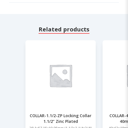
Related products
COLLAR-1.1/2-ZP Locking Collar
COLLAR-4
1.1/2” Zinc Plated
40m