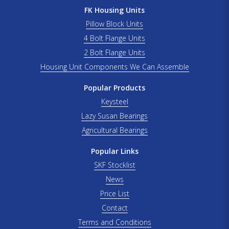
FK Housing Units
Pillow Block Units
4 Bolt Flange Units
2 Bolt Flange Units
Housing Unit Components We Can Assemble
Popular Products
Keysteel
Lazy Susan Bearings
Agricultural Bearings
Popular Links
SKF Stocklist
News
Price List
Contact
Terms and Conditions