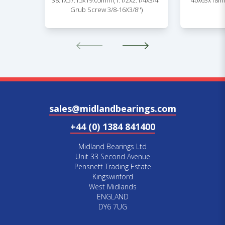
38.1x57.15x19.05mm (1.1/2x2.1/4x3/4''
40x63x18mm
Grub Screw 3/8-16X3/8'')
sales@midlandbearings.com
+44 (0) 1384 841400
Midland Bearings Ltd
Unit 33 Second Avenue
Pensnett Trading Estate
Kingswinford
West Midlands
ENGLAND
DY6 7UG