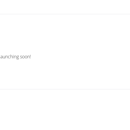
 launching soon!