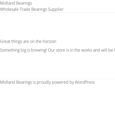
Midland Bearings
Wholesale Trade Bearings Supplier
Great things are on the horizon
Something big is brewing! Our store is in the works and will be
Midland Bearings is proudly powered by
WordPress