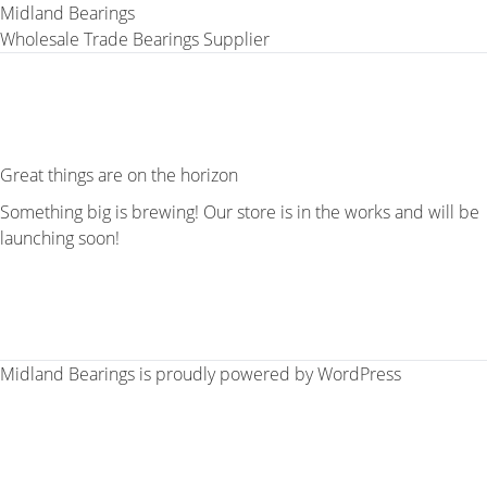
Midland Bearings
Wholesale Trade Bearings Supplier
Great things are on the horizon
Something big is brewing! Our store is in the works and will be
launching soon!
Midland Bearings is proudly powered by
WordPress