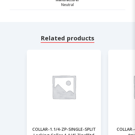
Neutral
Related products
COLLAR-1.1/4-ZP-SINGLE-SPLIT
COLLAR-4