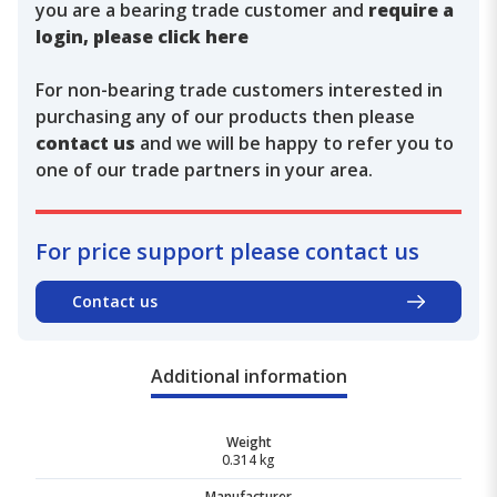
you are a bearing trade customer and
require a
login, please click here
For non-bearing trade customers interested in
purchasing any of our products then please
contact us
and we will be happy to refer you to
one of our trade partners in your area.
For price support please contact us
Contact us
Additional information
Weight
0.314 kg
Manufacturer