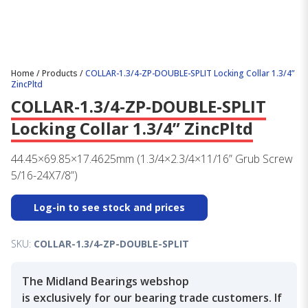
Home
/
Products
/
COLLAR-1.3/4-ZP-DOUBLE-SPLIT Locking Collar 1.3/4”
ZincPltd
COLLAR-1.3/4-ZP-DOUBLE-SPLIT
Locking Collar 1.3/4” ZincPltd
44.45×69.85×17.4625mm (1.3/4×2.3/4×11/16” Grub Screw
5/16-24X7/8”)
Log-in to see stock and prices
SKU:
COLLAR-1.3/4-ZP-DOUBLE-SPLIT
The Midland Bearings webshop
is exclusively for our bearing trade customers. If