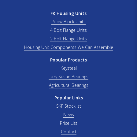
FK Housing Units
Pillow Block Units
4 Bolt Flange Units
2 Bolt Flange Units
Housing Unit Components We Can Assemble
Popular Products
Keysteel
Lazy Susan Bearings
Agricultural Bearings
Popular Links
SKF Stocklist
News
Price List
Contact