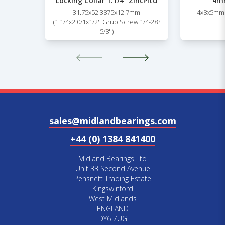
Locking Collar 1.1/4” ZincPltd
4mm
31.75x52.3875x12.7mm
4x8x5mm 
(1.1/4x2.0/1x1/2'' Grub Screw 1/4-28?
5/8'')
sales@midlandbearings.com
+44 (0) 1384 841400
Midland Bearings Ltd
Unit 33 Second Avenue
Pensnett Trading Estate
Kingswinford
West Midlands
ENGLAND
DY6 7UG