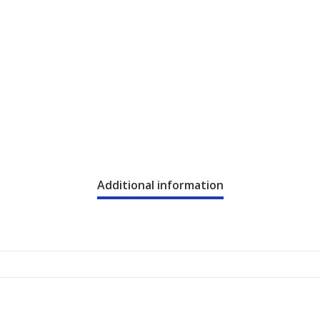
Additional information