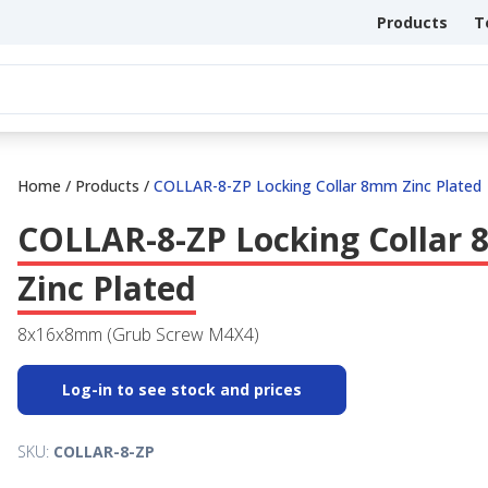
Products
T
Home
/
Products
/
COLLAR-8-ZP Locking Collar 8mm Zinc Plated
COLLAR-8-ZP Locking Collar
Zinc Plated
8x16x8mm (Grub Screw M4X4)
Log-in to see stock and prices
SKU:
COLLAR-8-ZP