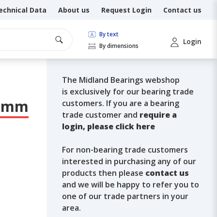
echnical Data
About us
Request Login
Contact us
By text
Login
By dimensions
The Midland Bearings webshop
is exclusively for our bearing trade
 8mm
customers. If you are a bearing
trade customer and
require a
login, please click here
For non-bearing trade customers
interested in purchasing any of our
products then please
contact us
and we will be happy to refer you to
one of our trade partners in your
area.