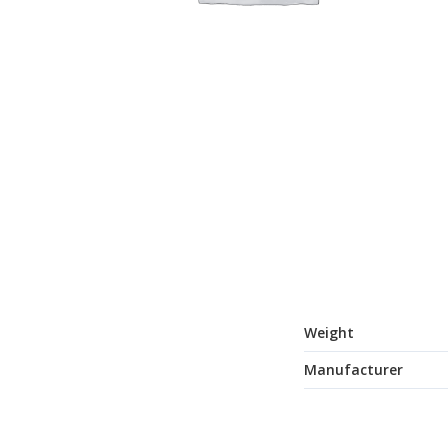
Weight
Manufacturer