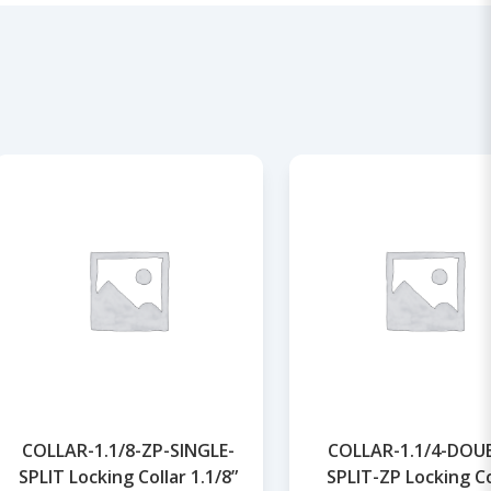
COLLAR-1.1/8-ZP-SINGLE-
COLLAR-1.1/4-DOU
SPLIT Locking Collar 1.1/8”
SPLIT-ZP Locking Co