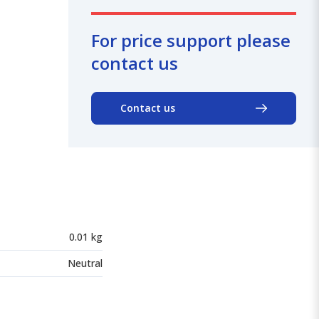
For price support please
contact us
Contact us
0.01 kg
Neutral