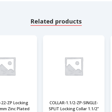
Related products
22-ZP Locking
COLLAR-1.1/2-ZP-SINGLE-
2mm Zinc Plated
SPLIT Locking Collar 1.1/2”