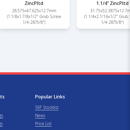
ZincPltd
1.1/4” ZincPltd
28.575x47.625x12.7mm
31.75x52.3875x12.
(1.1/8x1.7/8x1/2'' Grub Screw
(1.1/4x2.1/16x1/2'' Grub
1/4-28?5/8'')
1/4-28?5/8'')
ts
Popular Links
SKF Stocklist
gs
News
gs
Price List