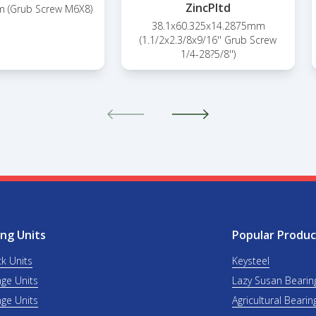
ZincPltd
 (Grub Screw M6X8)
38.1x60.325x14.2875mm
(1.1/2x2.3/8x9/16'' Grub Screw
1/4-28?5/8'')
ng Units
Popular Produc
ck Units
Keysteel
nge Units
Lazy Susan Bearin
nge Units
Agricultural Bearin