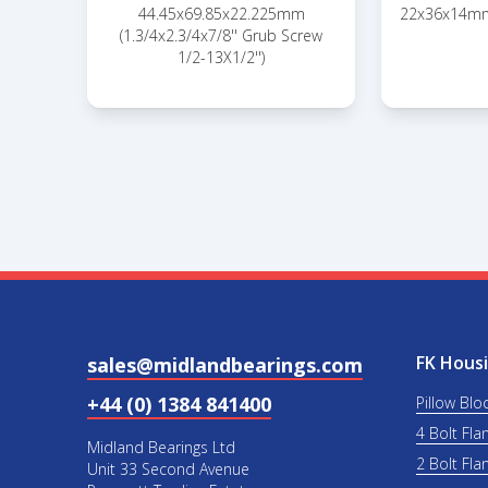
44.45x69.85x22.225mm
22x36x14mm
(1.3/4x2.3/4x7/8'' Grub Screw
1/2-13X1/2'')
FK Housi
sales@midlandbearings.com
+44 (0) 1384 841400
Pillow Blo
4 Bolt Fla
Midland Bearings Ltd
2 Bolt Fla
Unit 33 Second Avenue