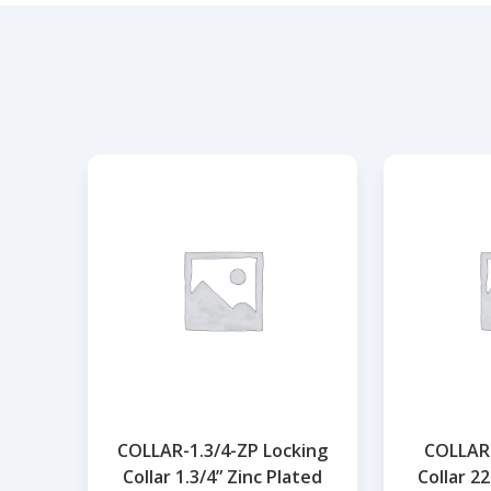
COLLAR-1.3/4-ZP Locking
COLLAR-
Collar 1.3/4” Zinc Plated
Collar 2