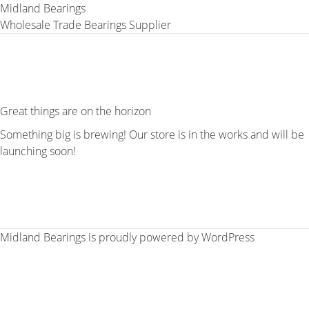
Midland Bearings
Wholesale Trade Bearings Supplier
Great things are on the horizon
Something big is brewing! Our store is in the works and will be
launching soon!
Midland Bearings is proudly powered by
WordPress