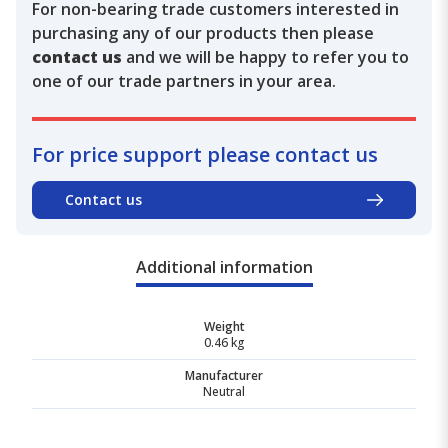
For non-bearing trade customers interested in
purchasing any of our products then please
contact us
and we will be happy to refer you to
one of our trade partners in your area.
For price support please contact us
Contact us
Additional information
Weight
0.46 kg
Manufacturer
Neutral