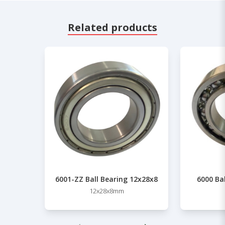
Related products
6001-ZZ Ball Bearing 12x28x8
6000 Ba
12x28x8mm