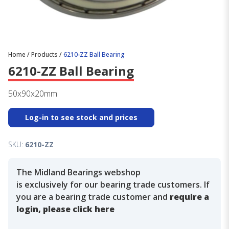
Home
/
Products
/
6210-ZZ Ball Bearing
6210-ZZ Ball Bearing
50x90x20mm
Log-in to see stock and prices
SKU:
6210-ZZ
The Midland Bearings webshop
is exclusively for our bearing trade customers. If
you are a bearing trade customer and
require a
login, please click here