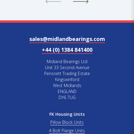
sales@midlandbearings.com
+44 (0) 1384 841400
Midland Bearings Ltd
Unit 33 Second Avenue
Pensnett Trading Estate
Kingswinford
West Midlands
ENGLAND
DY6 7UG
FK Housing Units
Pillow Block Units
4 Bolt Flange Units