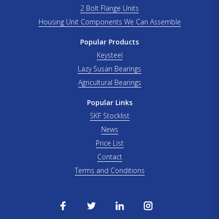
2 Bolt Flange Units
Housing Unit Components We Can Assemble
Popular Products
Keysteel
Lazy Susan Bearings
Agricultural Bearings
Popular Links
SKF Stocklist
News
Price List
Contact
Terms and Conditions