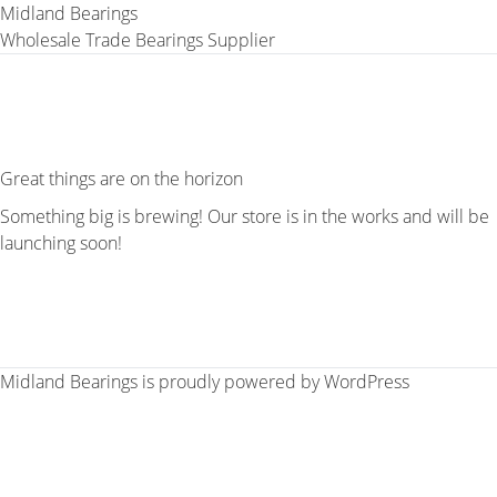
Midland Bearings
Wholesale Trade Bearings Supplier
Great things are on the horizon
Something big is brewing! Our store is in the works and will be
launching soon!
Midland Bearings is proudly powered by
WordPress