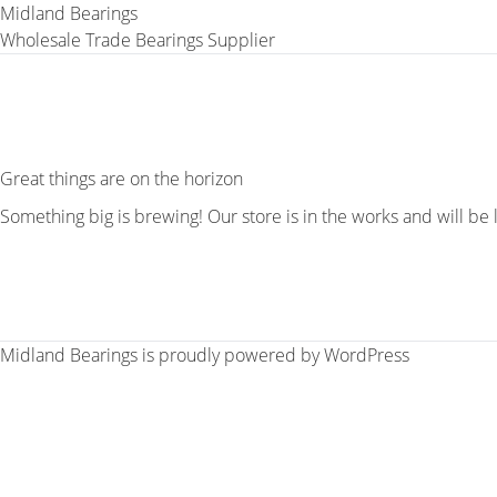
Midland Bearings
Wholesale Trade Bearings Supplier
Great things are on the horizon
Something big is brewing! Our store is in the works and will be
Midland Bearings is proudly powered by
WordPress