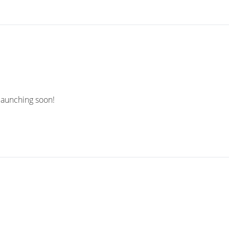
 launching soon!