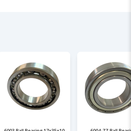
6003 Ball Bearing 17x35x10
6004-ZZ Ball Bear