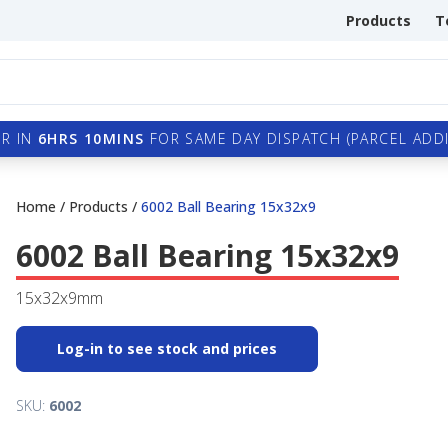
Products
T
R IN
6HRS 10MINS
FOR SAME DAY DISPATCH (PARCEL ADDI
Home
/
Products
/
6002 Ball Bearing 15x32x9
6002 Ball Bearing 15x32x9
15x32x9mm
Log-in to see stock and prices
SKU:
6002