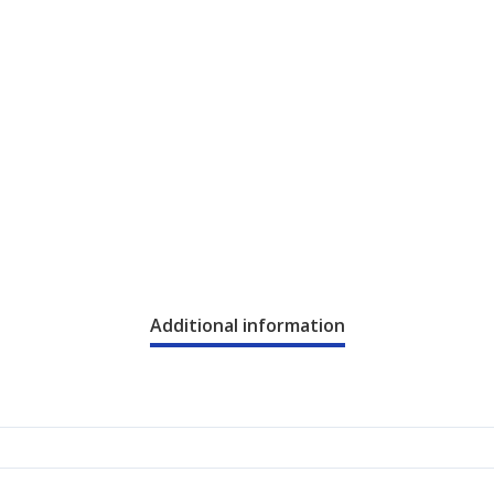
Additional information