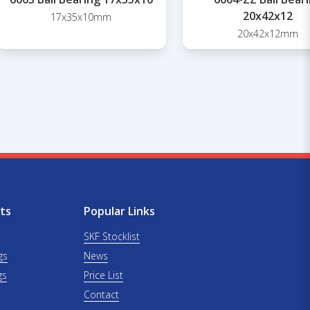
20x42x12
17x35x10mm
20x42x12mm
ts
Popular Links
SKF Stocklist
gs
News
gs
Price List
Contact