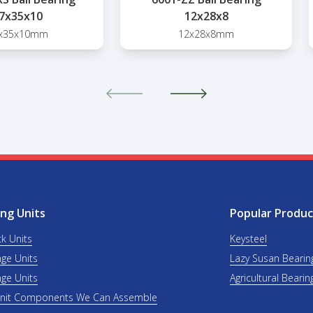
7x35x10
12x28x8
x35x10mm
12x28x8mm
ng Units
Popular Produc
ck Units
Keysteel
nge Units
Lazy Susan Bearin
nge Units
Agricultural Bearin
Unit Components We Can Assemble