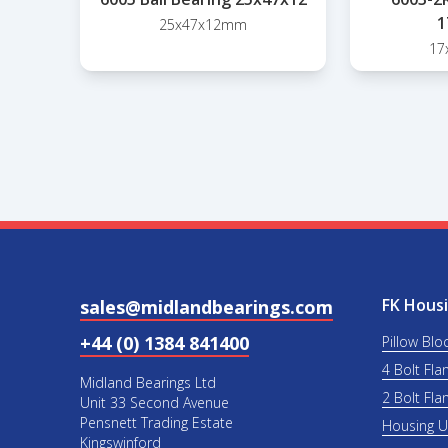
1
25x47x12mm
17
FK Housi
sales@midlandbearings.com
+44 (0) 1384 841400
Pillow Blo
4 Bolt Fla
Midland Bearings Ltd
2 Bolt Fla
Unit 33 Second Avenue
Pensnett Trading Estate
Housing 
Kingswinford