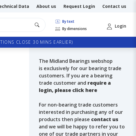
echnical Data
About us
Request Login
Contact us
By text
Login
By dimensions
TIONS CLOSE 30 MINS EARLIER)
The Midland Bearings webshop
is exclusively for our bearing trade
customers. If you are a bearing
trade customer and
require a
login, please click here
For non-bearing trade customers
interested in purchasing any of our
products then please
contact us
and we will be happy to refer you to
one of our trade partners in your