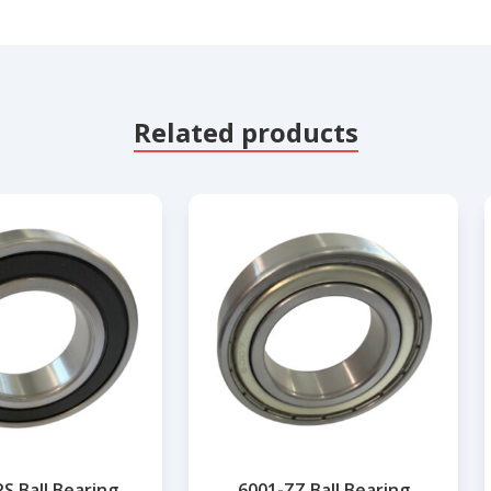
Related products
S Ball Bearing
6001-ZZ Ball Bearing