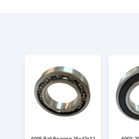
6005 Ball Bearing 25x47x12
6003-2R