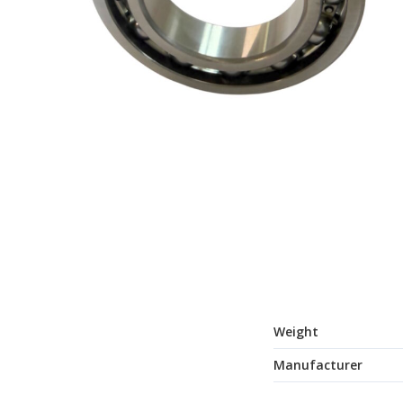
Weight
Manufacturer