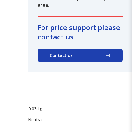
area.
For price support please
contact us
Contact us
0.03 kg
Neutral