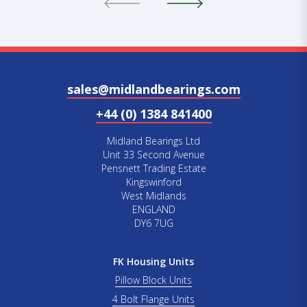
sales@midlandbearings.com
+44 (0) 1384 841400
Midland Bearings Ltd
Unit 33 Second Avenue
Pensnett Trading Estate
Kingswinford
West Midlands
ENGLAND
DY6 7UG
FK Housing Units
Pillow Block Units
4 Bolt Flange Units