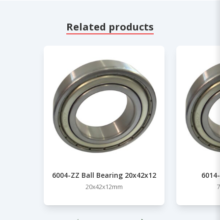
Related products
6004-ZZ Ball Bearing 20x42x12
6014-
20x42x12mm