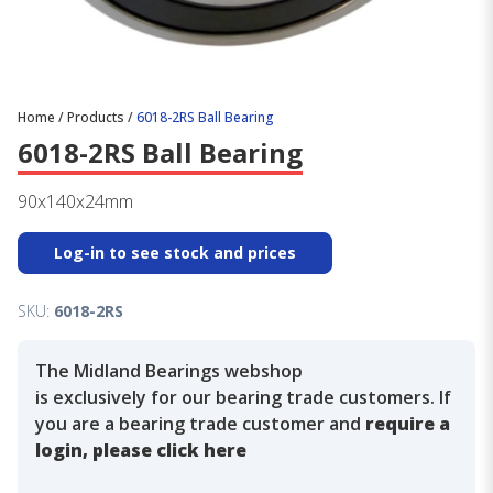
Home
/
Products
/
6018-2RS Ball Bearing
6018-2RS Ball Bearing
90x140x24mm
Log-in to see stock and prices
SKU:
6018-2RS
The Midland Bearings webshop
is exclusively for our bearing trade customers. If
you are a bearing trade customer and
require a
login, please click here