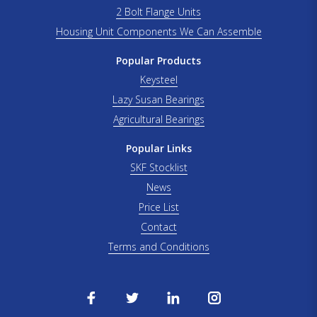
2 Bolt Flange Units
Housing Unit Components We Can Assemble
Popular Products
Keysteel
Lazy Susan Bearings
Agricultural Bearings
Popular Links
SKF Stocklist
News
Price List
Contact
Terms and Conditions