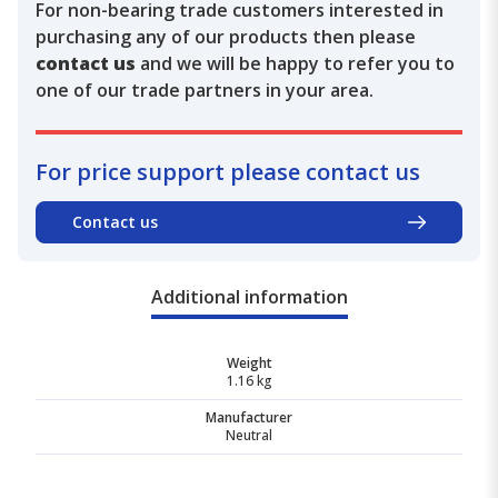
For non-bearing trade customers interested in
purchasing any of our products then please
contact us
and we will be happy to refer you to
one of our trade partners in your area.
For price support please contact us
Contact us
Additional information
Weight
1.16 kg
Manufacturer
Neutral