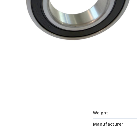
Weight
Manufacturer