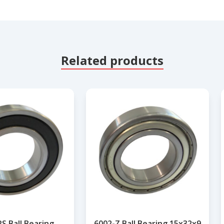
Related products
S Ball Bearing
6002-Z Ball Bearing 15x32x9