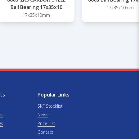
Ball Bearing 17x35x10
17x35x10mm
17x35x10mm
ts
Popular Links
SKF Stocklist
gs
News
gs
Price List
Contact