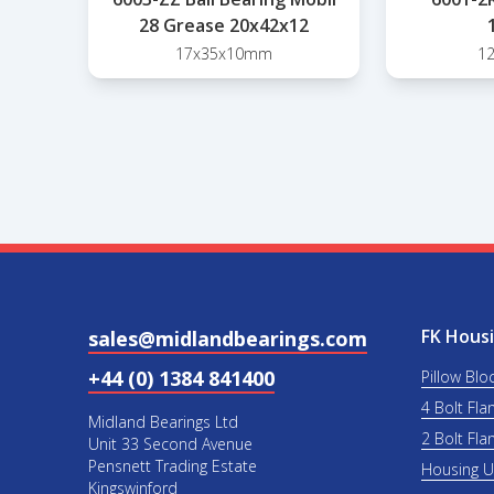
28 Grease 20x42x12
17x35x10mm
1
FK Housi
sales@midlandbearings.com
+44 (0) 1384 841400
Pillow Blo
4 Bolt Fla
Midland Bearings Ltd
2 Bolt Fla
Unit 33 Second Avenue
Pensnett Trading Estate
Housing 
Kingswinford