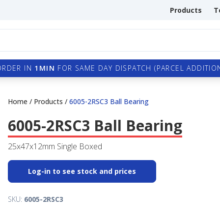
Products
T
ORDER IN
1MIN
FOR SAME DAY DISPATCH (PARCEL ADDITION
Home
/
Products
/
6005-2RSC3 Ball Bearing
6005-2RSC3 Ball Bearing
25x47x12mm Single Boxed
Log-in to see stock and prices
SKU:
6005-2RSC3