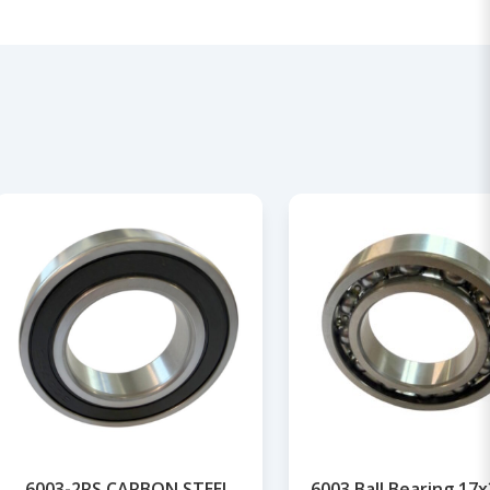
6003-2RS CARBON STEEL
6003 Ball Bearing 17