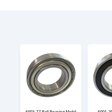
6003-ZZ Ball Bearing Mobil
6001-2R