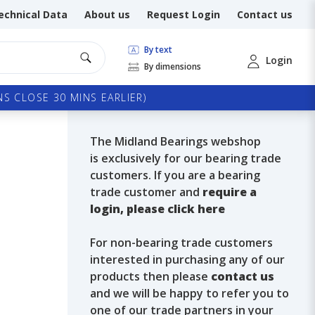
echnical Data
About us
Request Login
Contact us
By text
Login
By dimensions
S CLOSE 30 MINS EARLIER)
The Midland Bearings webshop
is exclusively for our bearing trade
customers. If you are a bearing
trade customer and
require a
login, please click here
For non-bearing trade customers
interested in purchasing any of our
products then please
contact us
and we will be happy to refer you to
one of our trade partners in your