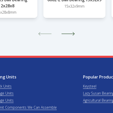
12x28x8
15x32x9mm
2x28x8mm
ng Units
Popular Produc
ck Units
Keysteel
nge Units
Lazy Susan Bearin
nge Units
Agricultural Bearin
Unit Components We Can Assemble