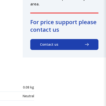
area.
For price support please
contact us
Contact us
0.08 kg
Neutral