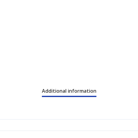
Additional information