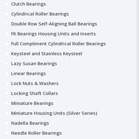
Clutch Bearings
Cylindrical Roller Bearings
Double Row Self-Aligning Ball Bearings
FK Bearings Housing Units and Inserts
Full Compliment Cylindrical Roller Bearings
Keysteel and Stainless Keysteel
Lazy Susan Bearings
Linear Bearings
Lock Nuts & Washers
Locking Shaft Collars
Miniature Bearings
Miniature Housing Units (Silver Series)
Nadella Bearings
Needle Roller Bearings