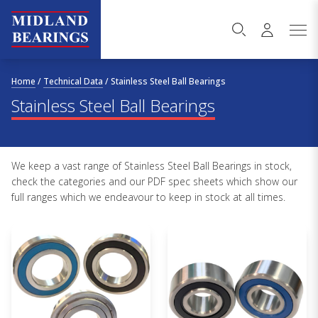
Skip to content
Home
/
Technical Data
/
Stainless Steel Ball Bearings
Stainless Steel Ball Bearings
We keep a vast range of Stainless Steel Ball Bearings in stock,
check the categories and our PDF spec sheets which show our
full ranges which we endeavour to keep in stock at all times.