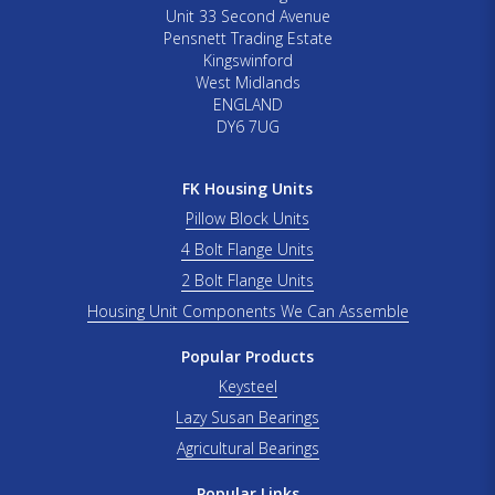
Unit 33 Second Avenue
Pensnett Trading Estate
Kingswinford
West Midlands
ENGLAND
DY6 7UG
FK Housing Units
Pillow Block Units
4 Bolt Flange Units
2 Bolt Flange Units
Housing Unit Components We Can Assemble
Popular Products
Keysteel
Lazy Susan Bearings
Agricultural Bearings
Popular Links