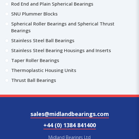
Rod End and Plain Spherical Bearings
SNU Plummer Blocks
Spherical Roller Bearings and Spherical Thrust
Bearings
Stainless Steel Ball Bearings
Stainless Steel Bearing Housings and Inserts
Taper Roller Bearings
Thermoplastic Housing Units
Thrust Ball Bearings
sales@midlandbearings.com
+44 (0) 1384 841400
Midland Bearings Ltd