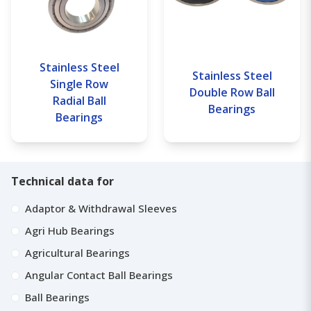
Stainless Steel
Stainless Steel
Single Row
Double Row Ball
Radial Ball
Bearings
Bearings
Technical data for
Adaptor & Withdrawal Sleeves
Agri Hub Bearings
Agricultural Bearings
Angular Contact Ball Bearings
Ball Bearings