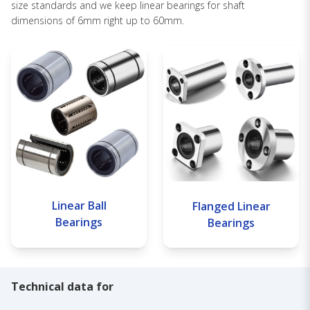
size standards and we keep linear bearings for shaft
dimensions of 6mm right up to 60mm.
Linear Ball
Flanged Linear
Bearings
Bearings
Technical data for