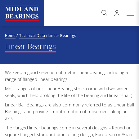
Skip to content
Home
/
Technical Data
/
Linear Bearings
Linear Bearings
We keep a good selection of metric linear bearing, including a
range of flanged linear bearings.
Most ranges of our Linear Bearing stock come with two wiper
seals, which help prolong the life of the bearing and linear shaft).
Linear Ball Bearings are also commonly referred to as Linear Ball
Bushings and provide smooth motion of movement along an
axis.
The flanged linear bearings come in several designs – Round or
square flanged, standard or in a long design, European or Asian