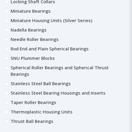
Locking Shaft Collars
Miniature Bearings
Miniature Housing Units (Silver Series)
Nadella Bearings
Needle Roller Bearings
Rod End and Plain Spherical Bearings
SNU Plummer Blocks
Spherical Roller Bearings and Spherical Thrust
Bearings
Stainless Steel Ball Bearings
Stainless Steel Bearing Housings and Inserts
Taper Roller Bearings
Thermoplastic Housing Units
Thrust Ball Bearings