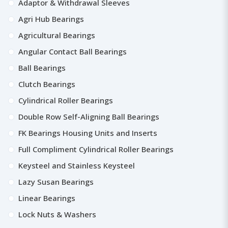
Adaptor & Withdrawal Sleeves
Agri Hub Bearings
Agricultural Bearings
Angular Contact Ball Bearings
Ball Bearings
Clutch Bearings
Cylindrical Roller Bearings
Double Row Self-Aligning Ball Bearings
FK Bearings Housing Units and Inserts
Full Compliment Cylindrical Roller Bearings
Keysteel and Stainless Keysteel
Lazy Susan Bearings
Linear Bearings
Lock Nuts & Washers