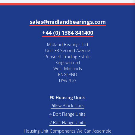
sales@midlandbearings.com
+44 (0) 1384 841400
Midland Bearings Ltd
Unit 33 Second Avenue
Pensnett Trading Estate
Kingswinford
West Midlands
ENGLAND
DY6 7UG
FK Housing Units
Pillow Block Units
4 Bolt Flange Units
2 Bolt Flange Units
Housing Unit Components We Can Assemble