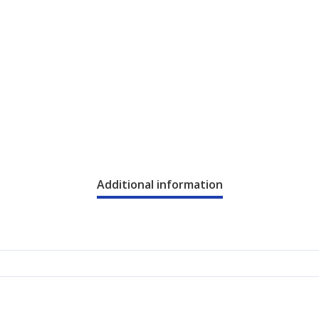
Additional information