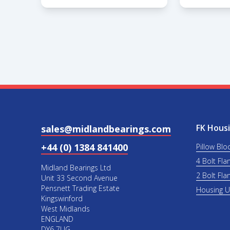
FK Housi
sales@midlandbearings.com
+44 (0) 1384 841400
Pillow Blo
4 Bolt Fla
Midland Bearings Ltd
2 Bolt Fla
Unit 33 Second Avenue
Pensnett Trading Estate
Housing 
Kingswinford
West Midlands
ENGLAND
DY6 7UG