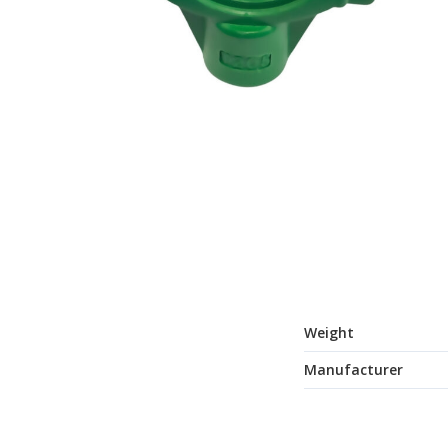
Weight
Manufacturer