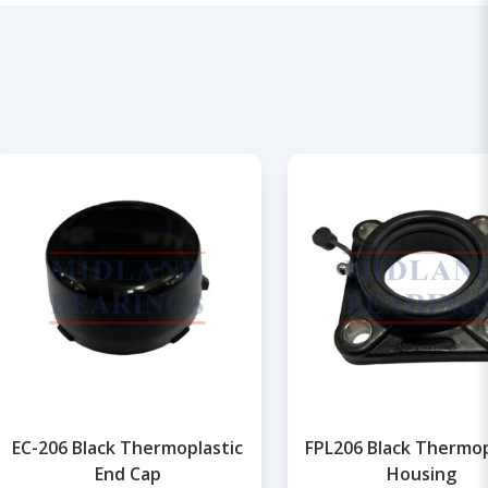
EC-206 Black Thermoplastic
FPL206 Black Thermop
End Cap
Housing