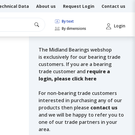
echnical Data
About us
Request Login
Contact us
By text
Login
By dimensions
The Midland Bearings webshop
is exclusively for our bearing trade
customers. If you are a bearing
trade customer and
require a
login, please click here
For non-bearing trade customers
interested in purchasing any of our
products then please
contact us
and we will be happy to refer you to
one of our trade partners in your
area.