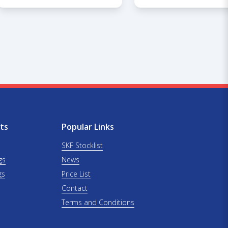
ts
Popular Links
SKF Stocklist
gs
News
gs
Price List
Contact
Terms and Conditions