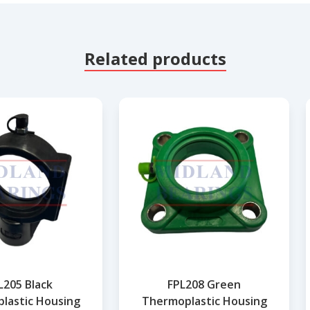
Related products
205 Black
FPL208 Green
lastic Housing
Thermoplastic Housing