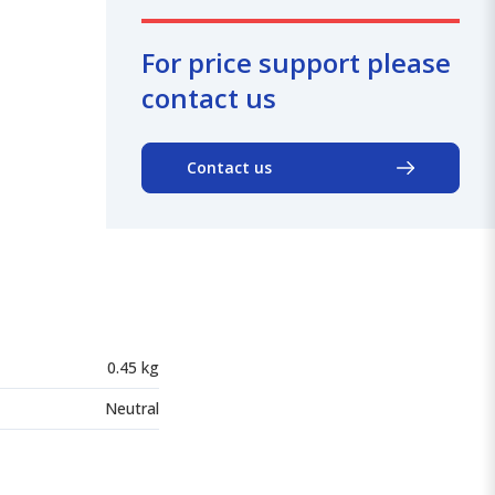
For price support please
contact us
Contact us
0.45 kg
Neutral