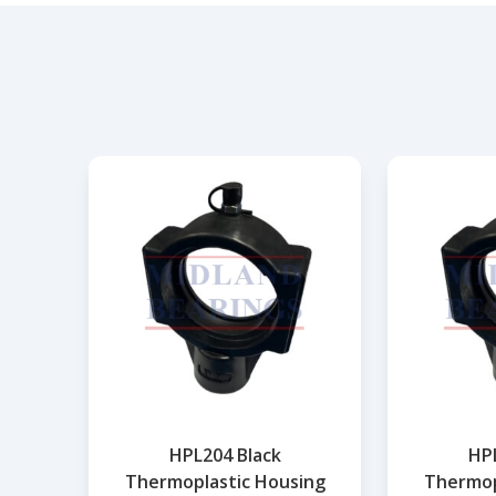
HPL204 Black
HPL
Thermoplastic Housing
Thermop