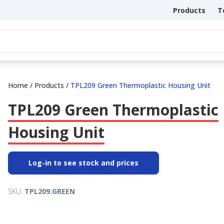
Products
T
Home
/
Products
/
TPL209 Green Thermoplastic Housing Unit
TPL209 Green Thermoplastic
Housing Unit
Log-in to see stock and prices
SKU:
TPL209.GREEN