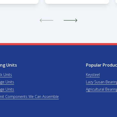
ng Units
Popular Produc
ck Units
Keysteel
nge Units
Lazy Susan Bearin
nge Units
Agricultural Bearin
Unit Components We Can Assemble