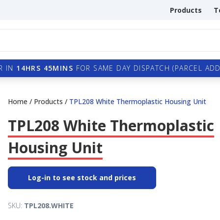
Products
T
R IN
14HRS 45MINS
FOR SAME DAY DISPATCH (PARCEL ADDI
Home
/
Products
/
TPL208 White Thermoplastic Housing Unit
TPL208 White Thermoplastic
Housing Unit
Log-in to see stock and prices
SKU:
TPL208.WHITE