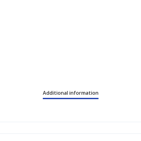
Additional information