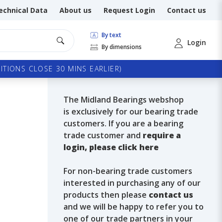
echnical Data
About us
Request Login
Contact us
By text
Login
By dimensions
TIONS CLOSE 30 MINS EARLIER)
The Midland Bearings webshop
is exclusively for our bearing trade
customers. If you are a bearing
trade customer and
require a
login, please click here
For non-bearing trade customers
interested in purchasing any of our
products then please
contact us
and we will be happy to refer you to
one of our trade partners in your