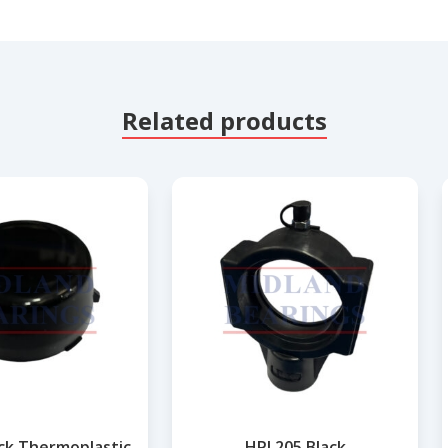
Related products
ack Thermoplastic
HPL205 Black