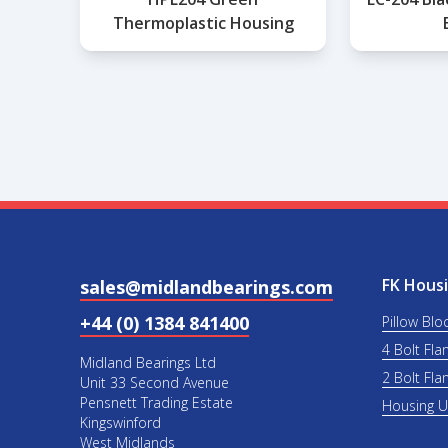
Thermoplastic Housing
FK Housi
sales@midlandbearings.com
+44 (0) 1384 841400
Pillow Blo
4 Bolt Fla
Midland Bearings Ltd
2 Bolt Fla
Unit 33 Second Avenue
Pensnett Trading Estate
Housing 
Kingswinford
West Midlands