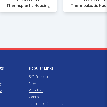
Thermoplastic Housing
Thermoplastic Hou
ts
Popular Links
SKF Stocklist
gs
News
gs
Price List
Contact
Terms and Conditions