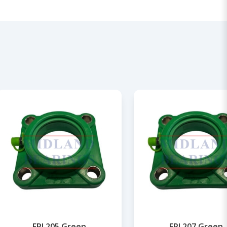
FPL205 Green
FPL207 Green