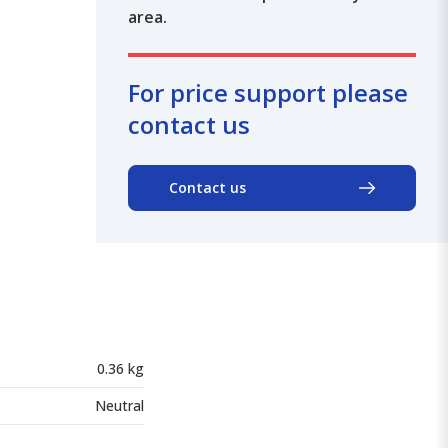
area.
For price support please
contact us
Contact us
0.36 kg
Neutral