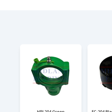
HPL204 Green
EC-204 Bl