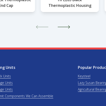
End Cap
Thermoplastic Housing
ng Units
Popular Produc
ck Units
Keysteel
nge Units
Lazy Susan Bearin
nge Units
Agricultural Bearin
Unit Components We Can Assemble