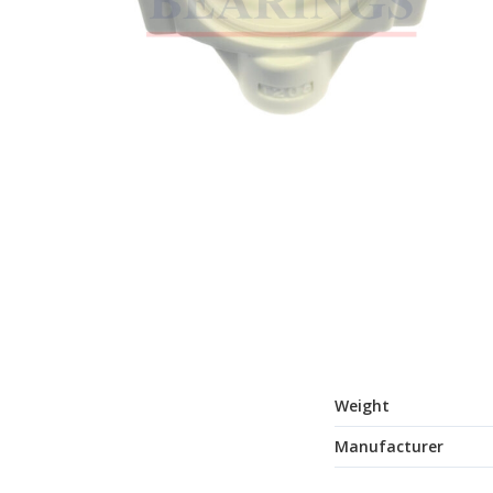
Weight
Manufacturer