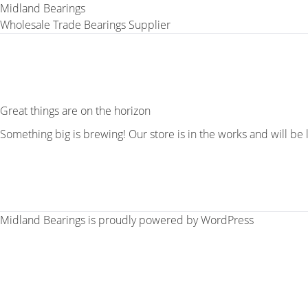
Midland Bearings
Wholesale Trade Bearings Supplier
Great things are on the horizon
Something big is brewing! Our store is in the works and will be
Midland Bearings is proudly powered by
WordPress