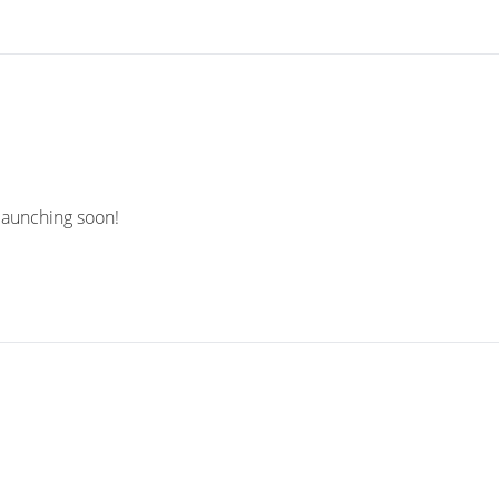
 launching soon!