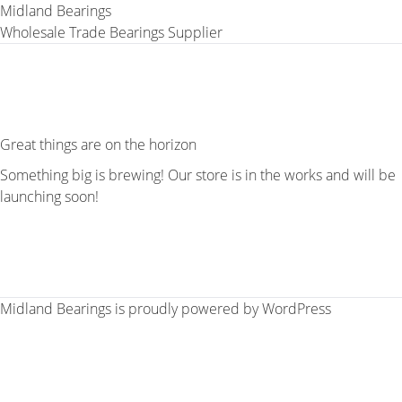
Midland Bearings
Wholesale Trade Bearings Supplier
Great things are on the horizon
Something big is brewing! Our store is in the works and will be
launching soon!
Midland Bearings is proudly powered by
WordPress