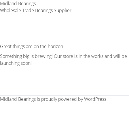
Midland Bearings
Wholesale Trade Bearings Supplier
Great things are on the horizon
Something big is brewing! Our store is in the works and will be
launching soon!
Midland Bearings is proudly powered by
WordPress