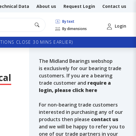
echnical Data
About us
Request Login
Contact us
By text
Login
By dimensions
TIONS CLOSE 30 MINS EARLIER)
The Midland Bearings webshop
is exclusively for our bearing trade
cal
customers. If you are a bearing
trade customer and
require a
login, please click here
For non-bearing trade customers
interested in purchasing any of our
products then please
contact us
and we will be happy to refer you to
one of our trade partners in your