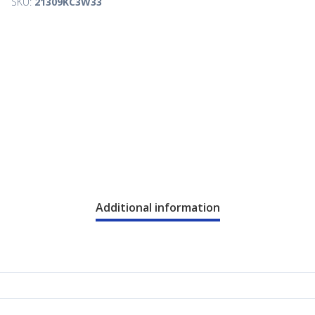
SKU:
21309KC3W33
Additional information