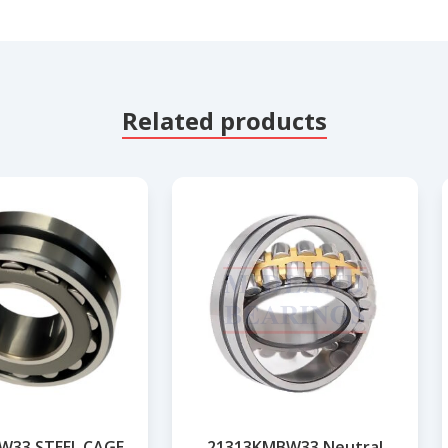
Related products
W33 STEEL CAGE
21313KMBW33 Neutral