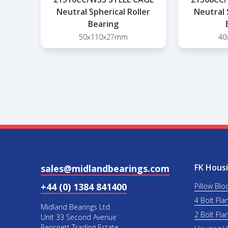
Neutral Spherical Roller
Neutral 
Bearing
50x110x27mm
40
FK Housi
sales@midlandbearings.com
+44 (0) 1384 841400
Pillow Blo
4 Bolt Fla
Midland Bearings Ltd
2 Bolt Fla
Unit 33 Second Avenue
Pensnett Trading Estate