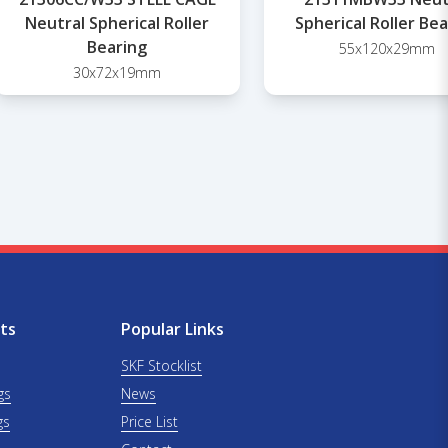
Neutral Spherical Roller
Spherical Roller Be
Bearing
55x120x29mm
30x72x19mm
ts
Popular Links
SKF Stocklist
gs
News
gs
Price List