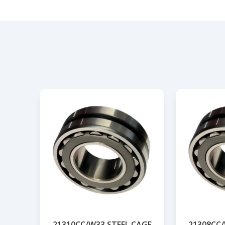
21310CC/W33 STEEL CAGE
21308CC/