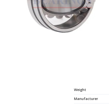
Weight
Manufacturer