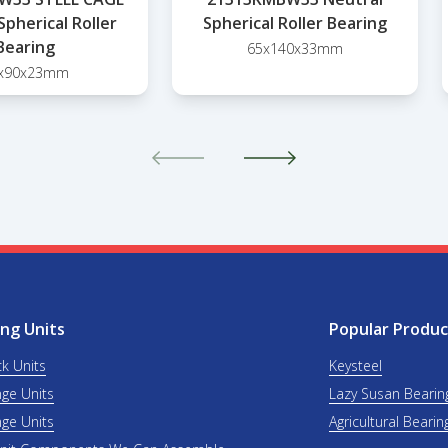
Spherical Roller
Spherical Roller Bearing
Bearing
65x140x33mm
x90x23mm
ng Units
Popular Produc
ck Units
Keysteel
nge Units
Lazy Susan Bearin
nge Units
Agricultural Bearin