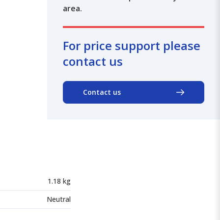
area.
For price support please
contact us
Contact us
1.18 kg
Neutral