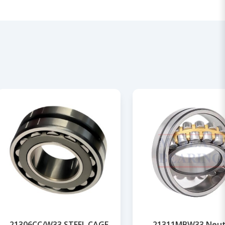
21306CC/W33 STEEL CAGE
21311MBW33 Neut