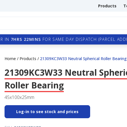
Products
T
R IN
7HRS 22MINS
FOR SAME DAY DISPATCH (PARCEL ADDI
Home
/
Products
/
21309KC3W33 Neutral Spherical Roller Bearing
21309KC3W33 Neutral Spheri
Roller Bearing
45x100x25mm
Log-in to see stock and prices