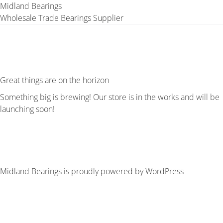
Midland Bearings
Wholesale Trade Bearings Supplier
Great things are on the horizon
Something big is brewing! Our store is in the works and will be
launching soon!
Midland Bearings is proudly powered by
WordPress