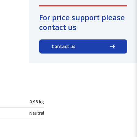
For price support please
contact us
Contact us
0.95 kg
Neutral