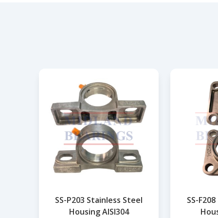
SS-P203 Stainless Steel
SS-F208 
Housing AISI304
Hous