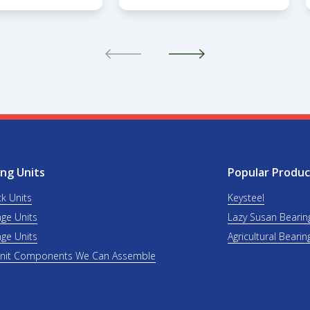
ng Units
Popular Produc
ck Units
Keysteel
nge Units
Lazy Susan Bearin
nge Units
Agricultural Bearin
Unit Components We Can Assemble