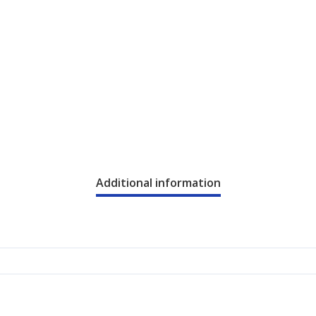
Additional information