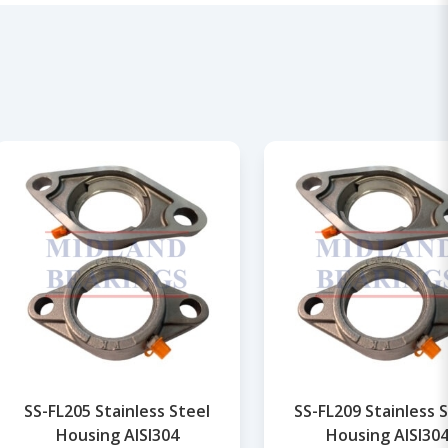
SS-FL205 Stainless Steel
SS-FL209 Stainless 
Housing AISI304
Housing AISI30