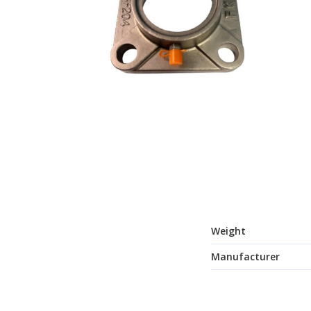
Weight
Manufacturer