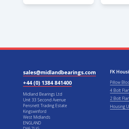
FK Housi
sales@midlandbearings.com
+44 (0) 1384 841400
Pillow Blo
4 Bolt Fla
Midland Bearings Ltd
2 Bolt Fla
Unit 33 Second Avenue
Pensnett Trading Estate
Housing 
Kingswinford
West Midlands
ENGLAND
DY6 7UG