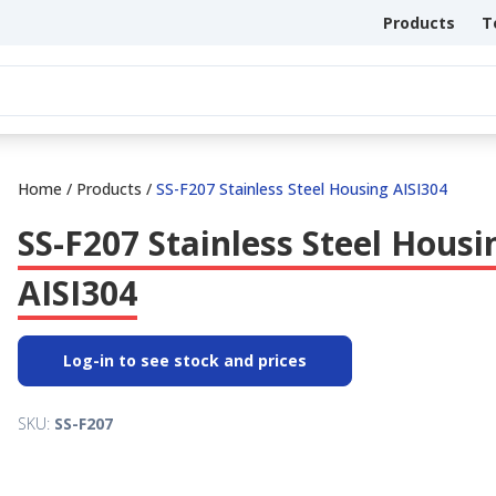
Products
T
Home
/
Products
/
SS-F207 Stainless Steel Housing AISI304
SS-F207 Stainless Steel Housi
AISI304
Log-in to see stock and prices
SKU:
SS-F207