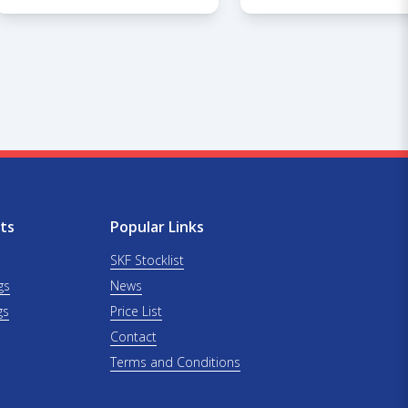
ts
Popular Links
SKF Stocklist
gs
News
gs
Price List
Contact
Terms and Conditions