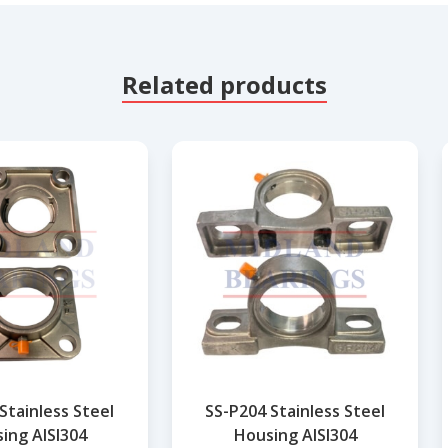
Related products
Stainless Steel
SS-P204 Stainless Steel
ing AISI304
Housing AISI304