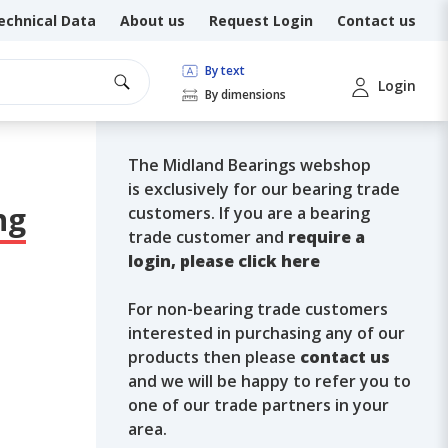
echnical Data
About us
Request Login
Contact us
By text
Login
By dimensions
The Midland Bearings webshop
is exclusively for our bearing trade
ng
customers. If you are a bearing
trade customer and
require a
login, please click here
For non-bearing trade customers
interested in purchasing any of our
products then please
contact us
and we will be happy to refer you to
one of our trade partners in your
area.