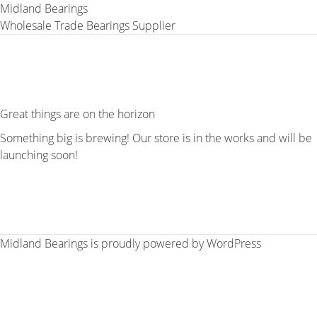
Midland Bearings
Wholesale Trade Bearings Supplier
Great things are on the horizon
Something big is brewing! Our store is in the works and will be
launching soon!
Midland Bearings is proudly powered by
WordPress