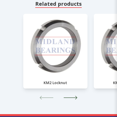
Related products
KM2 Locknut
K