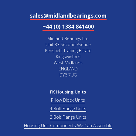
sales@midlandbearings.com
+44 (0) 1384 841400
Midland Bearings Ltd
Unit 33 Second Avenue
Pensnett Trading Estate
Kingswinford
West Midlands
ENGLAND
DY6 7UG
FK Housing Units
Pillow Block Units
4 Bolt Flange Units
2 Bolt Flange Units
Housing Unit Components We Can Assemble