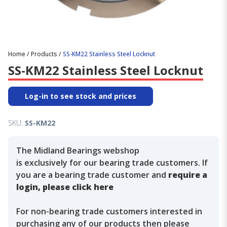
Home
/
Products
/
SS-KM22 Stainless Steel Locknut
SS-KM22 Stainless Steel Locknut
Log-in to see stock and prices
SKU:
SS-KM22
The Midland Bearings webshop
is exclusively for our bearing trade customers. If
you are a bearing trade customer and
require a
login, please click here
For non-bearing trade customers interested in
purchasing any of our products then please