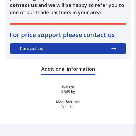
contact us
and we will be happy to refer you to
one of our trade partners in your area.
For price support please contact us
Contact us
Additional information
Weight
0.965 kg
Manufacturer
Neutral