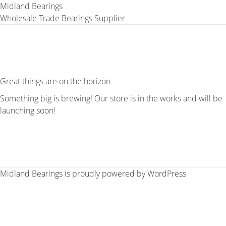
Midland Bearings
Wholesale Trade Bearings Supplier
Great things are on the horizon
Something big is brewing! Our store is in the works and will be
launching soon!
Midland Bearings is proudly powered by
WordPress