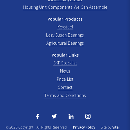
Housing Unit Components We Can Assemble
Popular Products
Keysteel
Lazy Susan Bearings
Agricultural Bearings
Popular Links
SKF Stocklist
News
Price List
Contact
Terms and Conditions
© 2026 Copyright
All Rights Reserved.
Privacy Policy
Site by
Vital