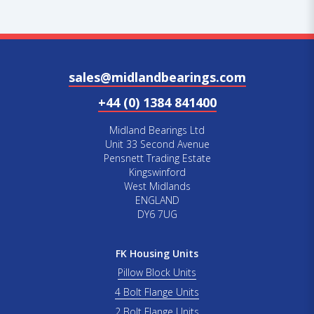
sales@midlandbearings.com
+44 (0) 1384 841400
Midland Bearings Ltd
Unit 33 Second Avenue
Pensnett Trading Estate
Kingswinford
West Midlands
ENGLAND
DY6 7UG
FK Housing Units
Pillow Block Units
4 Bolt Flange Units
2 Bolt Flange Units