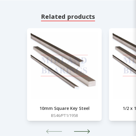
Related products
10mm Square Key Steel
1/2 x 
BS46/PT1/1958