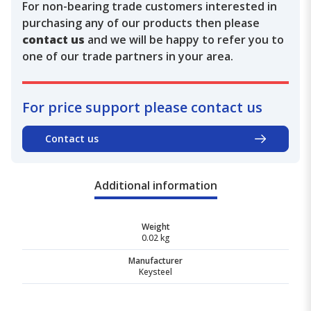
For non-bearing trade customers interested in
purchasing any of our products then please
contact us
and we will be happy to refer you to
one of our trade partners in your area.
For price support please contact us
Contact us
Additional information
Weight
0.02 kg
Manufacturer
Keysteel