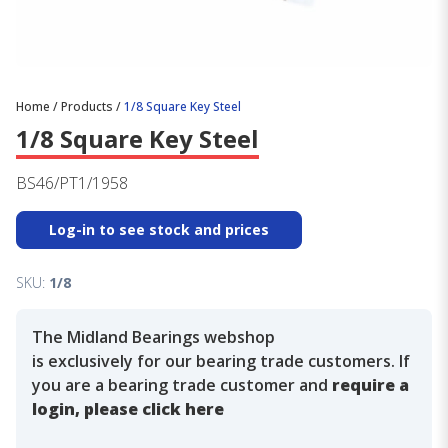
Home
/
Products
/
1/8 Square Key Steel
1/8 Square Key Steel
BS46/PT1/1958
Log-in to see stock and prices
SKU:
1/8
The Midland Bearings webshop
is exclusively for our bearing trade customers. If
you are a bearing trade customer and
require a
login, please click here