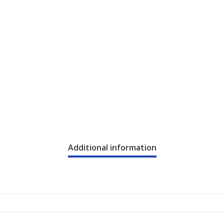
Additional information