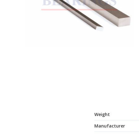
Weight
Manufacturer