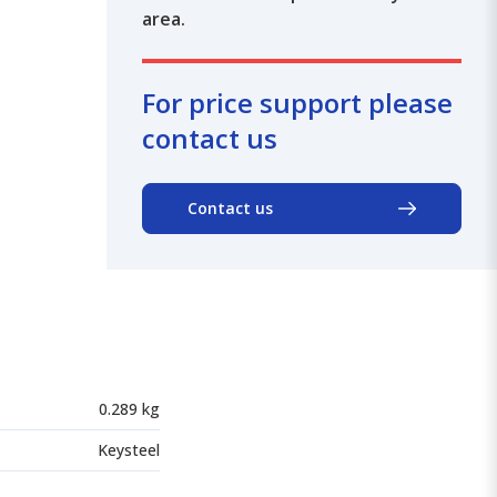
area.
For price support please
contact us
Contact us
0.289 kg
Keysteel