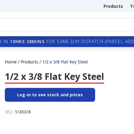
Products
T
R IN
10HRS 28MINS
FOR SAME DAY DISPATCH (PARCEL ADDI
Home
/
Products
/
1/2 x 3/8 Flat Key Steel
1/2 x 3/8 Flat Key Steel
Log-in to see stock and prices
SKU:
1/2X3/8