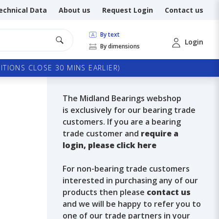
echnical Data
About us
Request Login
Contact us
By text
Login
By dimensions
TIONS CLOSE 30 MINS EARLIER)
The Midland Bearings webshop
is exclusively for our bearing trade
customers. If you are a bearing
trade customer and
require a
login, please click here
For non-bearing trade customers
interested in purchasing any of our
products then please
contact us
and we will be happy to refer you to
one of our trade partners in your