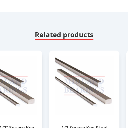
Related products
.1/2” Square Key
1/2 Square Key Steel