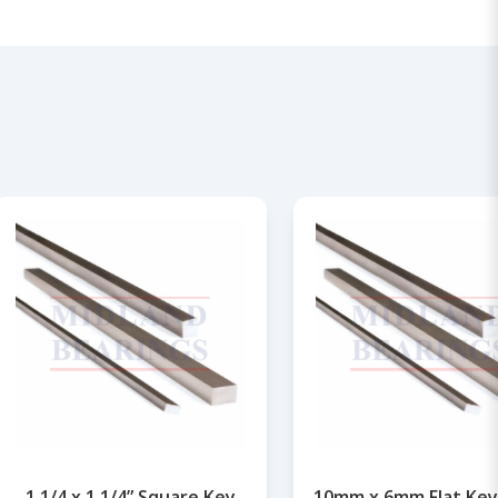
1.1/4 x 1.1/4” Square Key
10mm x 6mm Flat Key