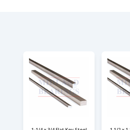
1-1/4 x 3/4 Flat Key Steel
1.1/2 x 1