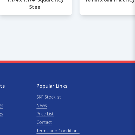
Steel
ts
Popular Links
SKF Stocklist
gs
News
gs
Price List
Contact
Terms and Conditions