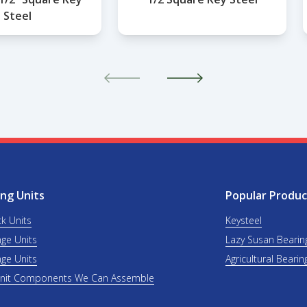
Steel
ng Units
Popular Produc
ck Units
Keysteel
nge Units
Lazy Susan Bearin
nge Units
Agricultural Bearin
Unit Components We Can Assemble