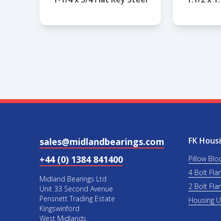
FK Housi
sales@midlandbearings.com
+44 (0) 1384 841400
Pillow Blo
4 Bolt Fla
Midland Bearings Ltd
2 Bolt Fla
Unit 33 Second Avenue
Pensnett Trading Estate
Housing 
Kingswinford
West Midlands