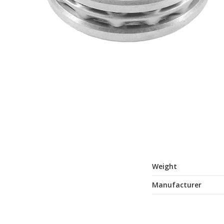
Weight
Manufacturer