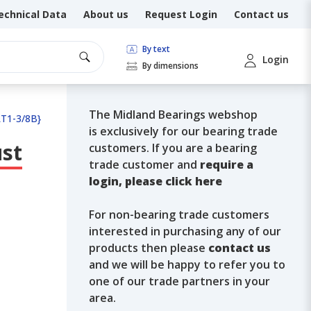
echnical Data
About us
Request Login
Contact us
By text
Login
By dimensions
The Midland Bearings webshop
LT1-3/8B}
is exclusively for our bearing trade
ust
customers. If you are a bearing
trade customer and
require a
login, please click here
For non-bearing trade customers
interested in purchasing any of our
products then please
contact us
and we will be happy to refer you to
one of our trade partners in your
area.