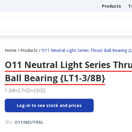
Products
T
Home
/
Products
/
O11 Neutral Light Series Thrust Ball Bearing {
O11 Neutral Light Series Thr
Ball Bearing {LT1-3/8B}
1.3/8×2.7/32×23/32
Log-in to see stock and prices
SKU:
O11/NEUTRAL