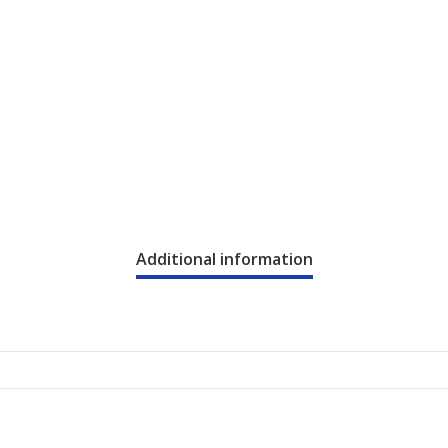
Additional information