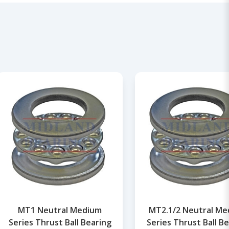
MT1 Neutral Medium
MT2.1/2 Neutral M
Series Thrust Ball Bearing
Series Thrust Ball B