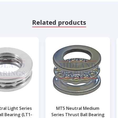
Related products
ral Light Series
MT5 Neutral Medium
ll Bearing {LT1-
Series Thrust Ball Bearing