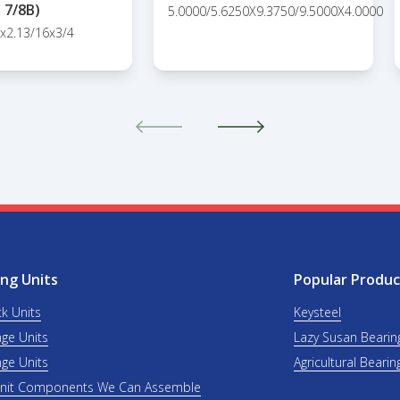
7/8B)
5.0000/5.6250X9.3750/9.5000X4.0000
8x2.13/16x3/4
ng Units
Popular Produc
ck Units
Keysteel
nge Units
Lazy Susan Bearin
nge Units
Agricultural Bearin
Unit Components We Can Assemble