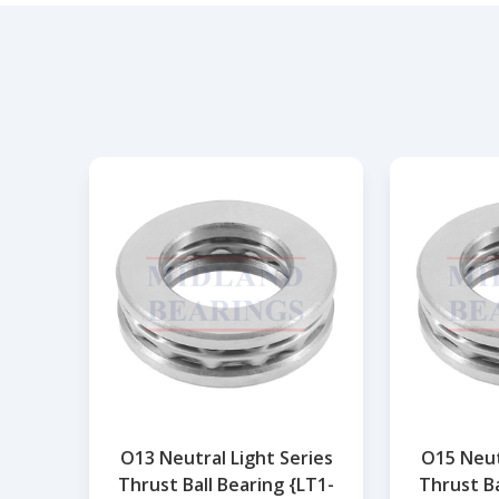
O13 Neutral Light Series
O15 Neut
Thrust Ball Bearing {LT1-
Thrust Ba