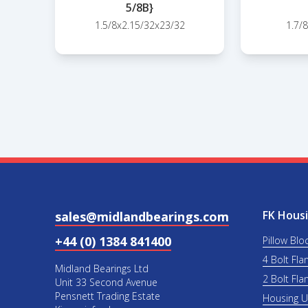
5/8B}
1.5/8x2.15/32x23/32
1.7/
FK Housi
sales@midlandbearings.com
+44 (0) 1384 841400
Pillow Blo
4 Bolt Fla
Midland Bearings Ltd
2 Bolt Fla
Unit 33 Second Avenue
Pensnett Trading Estate
Housing 