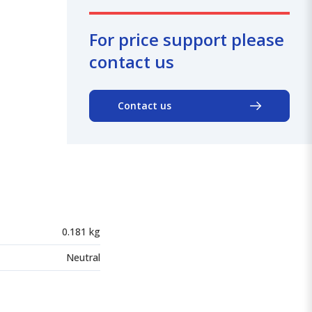
For price support please
contact us
Contact us
0.181 kg
Neutral