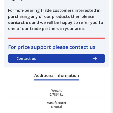
For non-bearing trade customers interested in
purchasing any of our products then please
contact us
and we will be happy to refer you to
one of our trade partners in your area.
For price support please contact us
Contact us
Additional information
Weight
2.7864 kg
Manufacturer
Neutral