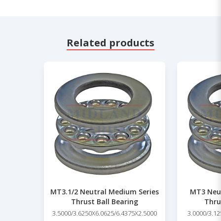
Related products
MT3.1/2 Neutral Medium Series
MT3 Neut
Thrust Ball Bearing
Thru
3.5000/3.6250X6.0625/6.4375X2.5000
3.0000/3.12