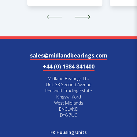
sales@midlandbearings.com
+44 (0) 1384 841400
Midland Bearings Ltd
Unit 33 Second Avenue
Pensnett Trading Estate
Kingswinford
West Midlands
ENGLAND
DY6 7UG
FK Housing Units