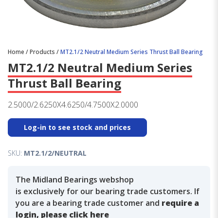
Home
/
Products
/
MT2.1/2 Neutral Medium Series Thrust Ball Bearing
MT2.1/2 Neutral Medium Series
Thrust Ball Bearing
2.5000/2.6250X4.6250/4.7500X2.0000
Log-in to see stock and prices
SKU:
MT2.1/2/NEUTRAL
The Midland Bearings webshop
is exclusively for our bearing trade customers. If
you are a bearing trade customer and
require a
login, please click here