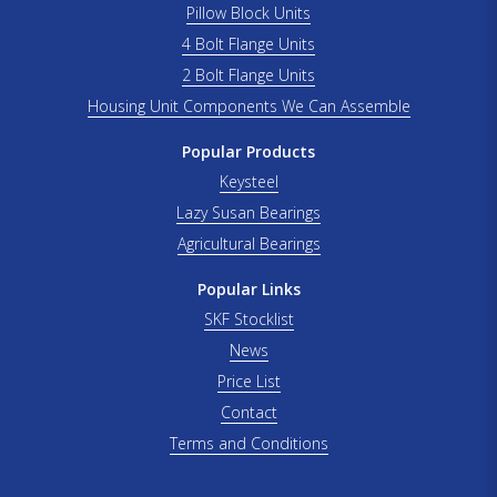
Pillow Block Units
4 Bolt Flange Units
2 Bolt Flange Units
Housing Unit Components We Can Assemble
Popular Products
Keysteel
Lazy Susan Bearings
Agricultural Bearings
Popular Links
SKF Stocklist
News
Price List
Contact
Terms and Conditions