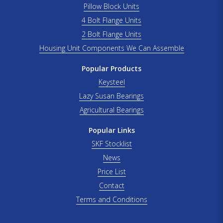
Pillow Block Units
4 Bolt Flange Units
2 Bolt Flange Units
Housing Unit Components We Can Assemble
Popular Products
Keysteel
Lazy Susan Bearings
Agricultural Bearings
Popular Links
SKF Stocklist
News
Price List
Contact
Terms and Conditions