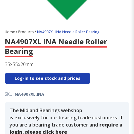
Home
/
Products
/
NA4907XL INA Needle Roller Bearing
NA4907XL INA Needle Roller
Bearing
35x55x20mm
Log-in to see stock and prices
SKU:
NA4907XL.INA
The Midland Bearings webshop
is exclusively for our bearing trade customers. If
you are a bearing trade customer and
require a
login, please click here