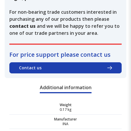
For non-bearing trade customers interested in
purchasing any of our products then please
contact us
and we will be happy to refer you to
one of our trade partners in your area.
For price support please contact us
Contact us
Additional information
Weight
0.17 kg
Manufacturer
INA