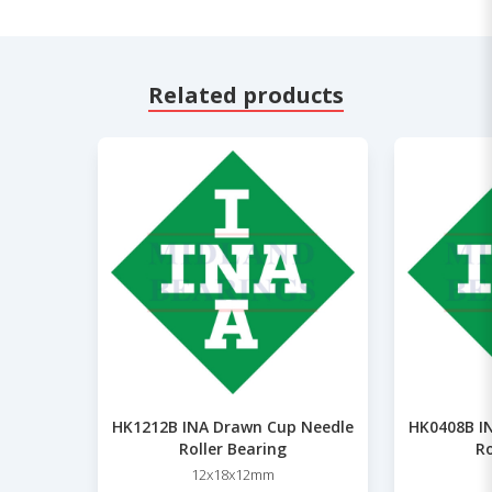
Related products
HK1212B INA Drawn Cup Needle
HK0408B I
Roller Bearing
Ro
12x18x12mm