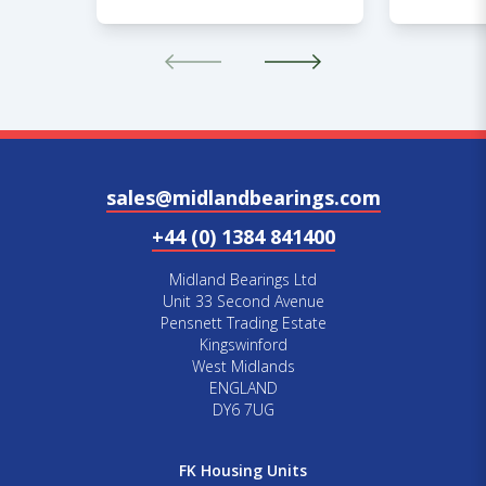
sales@midlandbearings.com
+44 (0) 1384 841400
Midland Bearings Ltd
Unit 33 Second Avenue
Pensnett Trading Estate
Kingswinford
West Midlands
ENGLAND
DY6 7UG
FK Housing Units