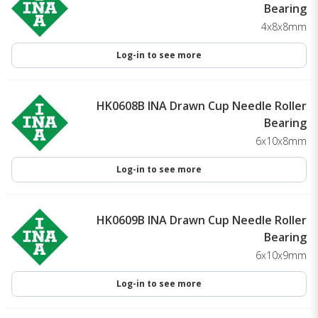
Bearing
4x8x8mm
Log-in to see more
HK0608B INA Drawn Cup Needle Roller
Bearing
6x10x8mm
Log-in to see more
HK0609B INA Drawn Cup Needle Roller
Bearing
6x10x9mm
Log-in to see more