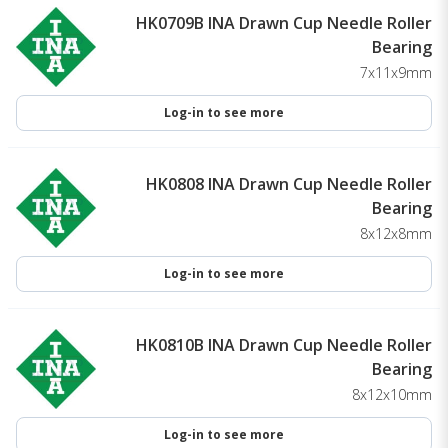
HK0709B INA Drawn Cup Needle Roller
Bearing
7x11x9mm
Log-in to see more
HK0808 INA Drawn Cup Needle Roller
Bearing
8x12x8mm
Log-in to see more
HK0810B INA Drawn Cup Needle Roller
Bearing
8x12x10mm
Log-in to see more