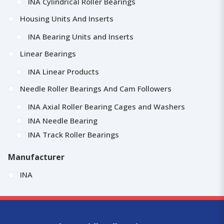
INA Cylindrical Roller Bearings
Housing Units And Inserts
INA Bearing Units and Inserts
Linear Bearings
INA Linear Products
Needle Roller Bearings And Cam Followers
INA Axial Roller Bearing Cages and Washers
INA Needle Bearing
INA Track Roller Bearings
Manufacturer
INA