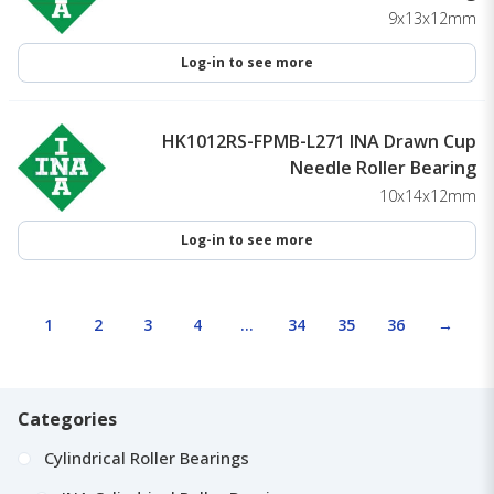
9x13x12mm
Log-in to see more
HK1012RS-FPMB-L271 INA Drawn Cup
Needle Roller Bearing
10x14x12mm
Log-in to see more
1
2
3
4
…
34
35
36
→
Categories
Cylindrical Roller Bearings