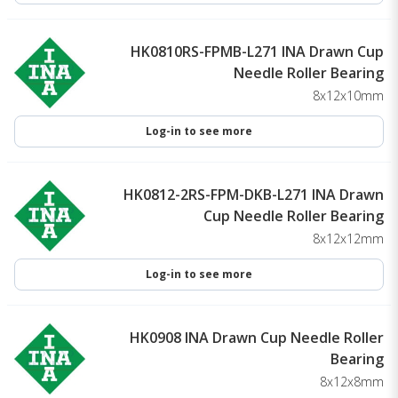
HK0810RS-FPMB-L271 INA Drawn Cup
Needle Roller Bearing
8x12x10mm
Log-in to see more
HK0812-2RS-FPM-DKB-L271 INA Drawn
Cup Needle Roller Bearing
8x12x12mm
Log-in to see more
HK0908 INA Drawn Cup Needle Roller
Bearing
8x12x8mm