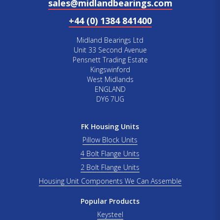
sales@midlandbearings.com
+44 (0) 1384 841400
Midland Bearings Ltd
Unit 33 Second Avenue
Pensnett Trading Estate
Kingswinford
West Midlands
ENGLAND
DY6 7UG
FK Housing Units
Pillow Block Units
4 Bolt Flange Units
2 Bolt Flange Units
Housing Unit Components We Can Assemble
Popular Products
Keysteel