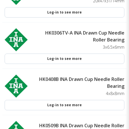
20x47x31/14mm
Log-in to see more
HK0306TV-A INA Drawn Cup Needle
Roller Bearing
3x6.5x6mm
Log-in to see more
HK0408B INA Drawn Cup Needle Roller
Bearing
4x8x8mm
Log-in to see more
HK0509B INA Drawn Cup Needle Roller