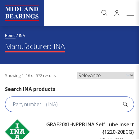
Skip to content
Home
/
INA
Manufacturer:
INA
Showing 1–16 of 572 results
Search INA products
GRAE20XL-NPPB INA Self Lube Insert
{1220-20ECG}