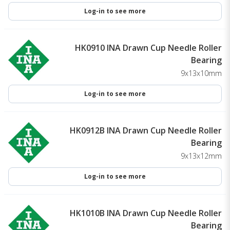
Log-in to see more
HK0910 INA Drawn Cup Needle Roller
Bearing
9x13x10mm
Log-in to see more
HK0912B INA Drawn Cup Needle Roller
Bearing
9x13x12mm
Log-in to see more
HK1010B INA Drawn Cup Needle Roller
Bearing